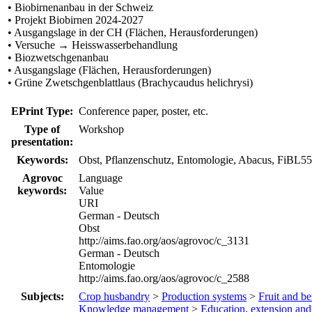
• Biobirnenanbau in der Schweiz
• Projekt Biobirnen 2024-2027
• Ausgangslage in der CH (Flächen, Herausforderungen)
• Versuche → Heisswasserbehandlung
• Biozwetschgenanbau
• Ausgangslage (Flächen, Herausforderungen)
• Grüne Zwetschgenblattlaus (Brachycaudus helichrysi)
EPrint Type:
Conference paper, poster, etc.
Type of
Workshop
presentation:
Keywords:
Obst, Pflanzenschutz, Entomologie, Abacus, FiBL5
Agrovoc
Language
keywords:
Value
URI
German - Deutsch
Obst
http://aims.fao.org/aos/agrovoc/c_3131
German - Deutsch
Entomologie
http://aims.fao.org/aos/agrovoc/c_2588
Subjects:
Crop husbandry
>
Production systems
>
Fruit and be
Knowledge management
>
Education, extension an