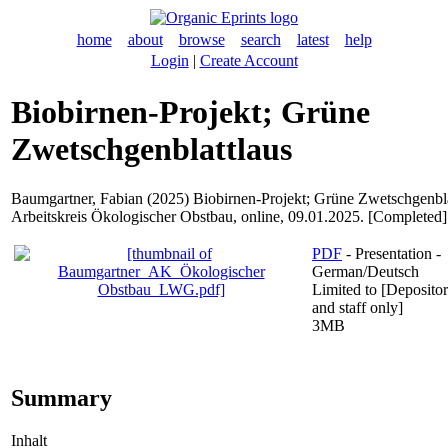
home
about
browse
search
latest
help
Login
|
Create Account
Biobirnen-Projekt; Grüne
Zwetschgenblattlaus
Baumgartner, Fabian
(2025) Biobirnen-Projekt; Grüne Zwetschgenbla
Arbeitskreis Ökologischer Obstbau, online, 09.01.2025. [Completed]
PDF
- Presentation -
German/Deutsch
Limited to [Depositor
and staff only]
3MB
Summary
Inhalt