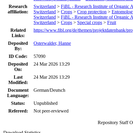
Research
Switzerland
>
FiBL - Research Institute of Organic A
affiliation:
Switzerland
>
Crops
>
Crop protection
>
Entomolog
Switzerland
>
FiBL - Research Institute of Organic A
Switzerland
>
Crops
>
Special crops
>
Fruit
Related
https://www.fibl.org/de/themen/projektdatenbank/pro
Links:
Deposited
Osterwalder, Hanne
By:
ID Code:
57090
Deposited
24 Mar 2026 13:29
On:
Last
24 Mar 2026 13:29
Modified:
Document
German/Deutsch
Language:
Status:
Unpublished
Refereed:
Not peer-reviewed
Repository Staff 
Download Statistics