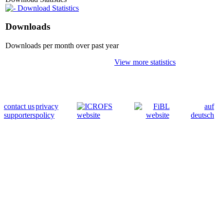
Download Statistics
Downloads
Downloads per month over past year
View more statistics
contact us
privacy
auf
supporters
policy
deutsch