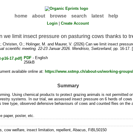
home
about
browse
search
latest
help
Login
|
Create Account
 we limit insect pressure on pasturing cows thanks to t
.
;
Christen, O.
;
Holinger, M.
and
Maurer, V.
(2026) Can we limit insect pressur
al scientific meeting. 22-23 Januar 2026. Mendrisio, Switzerland
, pp. 16-17.
PDF
- English
256kB
ument available online at:
https://www.sstmp.ch/about-us/working-groups
Summary
arming. Using chemical products to protect grazing animals is not permitted on
orestry systems. In our trial, we assessed insect pressure on 6 herds of cows
s tree type, observed defensive behaviours of cows and counted flies on the 
e paper, poster, etc.
, cow welfare, insect limitation, repellent, Abacus, FiBL50150