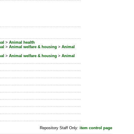
al
>
Animal health
al
>
Animal welfare & housing
>
Animal
al
>
Animal welfare & housing
>
Animal
Repository Staff Only:
item control page