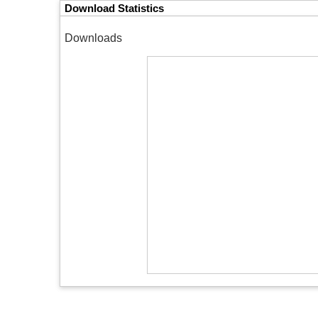
Download Statistics
Downloads