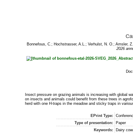
Can
Bonnefous, C.
;
Hochstrasser, A.L.
;
Verhulst, N. O.
;
Amsler, Z
2026 annu
Doc
Insect pressure on grazing animals is increasing with global w
on insects and animals could benefit from these trees in agrof
herd with one H-traps in the meadow and sticky traps in variou
EPrint Type:
Conferenc
Type of presentation:
Paper
Keywords:
Dairy cows