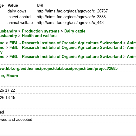
ge
Value
URI
dairy cows
http://aims.fao.org/aos/agrovoc/c_26767
insect control
http://aims.fao.org/aos/agrovoc/c_3885
animal welfare
http://aims.fao.org/aos/agrovoc/c_443
usbandry
>
Production systems
>
Dairy cattle
usbandry
>
Health and welfare
and
>
FiBL - Research Institute of Organic Agriculture Switzerland
>
Anim
and
>
FiBL - Research Institute of Organic Agriculture Switzerland
>
Anim
ry
and
>
FiBL - Research Institute of Organic Agriculture Switzerland
>
Anim
ww.fibl.org/en/themes/projectdatabase/projectitem/project/2685
ger, Maura
26 17:22
26 13:15
hed
ewed and accepted