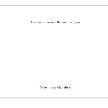
Downloads per month over past year
View more statistics