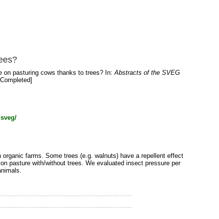
rees?
e on pasturing cows thanks to trees? In:
Abstracts of the SVEG
 [Completed]
/sveg/
 organic farms. Some trees (e.g. walnuts) have a repellent effect
 on pasture with/without trees. We evaluated insect pressure per
animals.