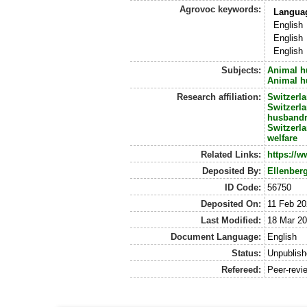
Agrovoc keywords:
Langua
English
English
English
Subjects:
Animal h
Animal h
Research affiliation:
Switzerl
Switzerl
husband
Switzerl
welfare
Related Links:
https://w
Deposited By:
Ellenber
ID Code:
56750
Deposited On:
11 Feb 20
Last Modified:
18 Mar 20
Document Language:
English
Status:
Unpublis
Refereed:
Peer-revi