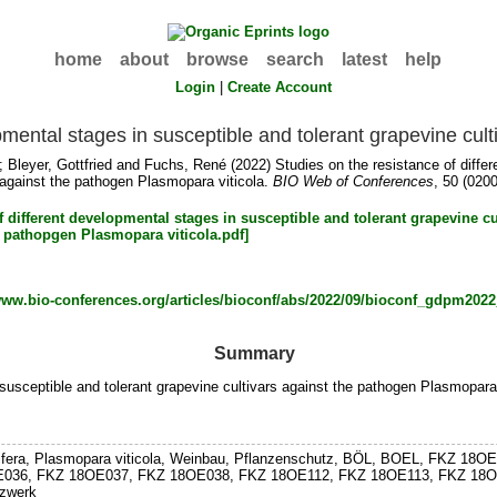
home
about
browse
search
latest
help
Login
|
Create Account
pmental stages in susceptible and tolerant grapevine cul
;
Bleyer, Gottfried
and
Fuchs, René
(2022) Studies on the resistance of diffe
 against the pathogen Plasmopara viticola.
BIO Web of Conferences
, 50 (0200
/www.bio-conferences.org/articles/bioconf/abs/2022/09/bioconf_gdpm20
Summary
susceptible and tolerant grapevine cultivars against the pathogen Plasmopara 
vinifera, Plasmopara viticola, Weinbau, Pflanzenschutz, BÖL, BOEL, FKZ
036, FKZ 18OE037, FKZ 18OE038, FKZ 18OE112, FKZ 18OE113, FKZ 18OE114
tzwerk