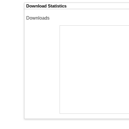
Download Statistics
Downloads