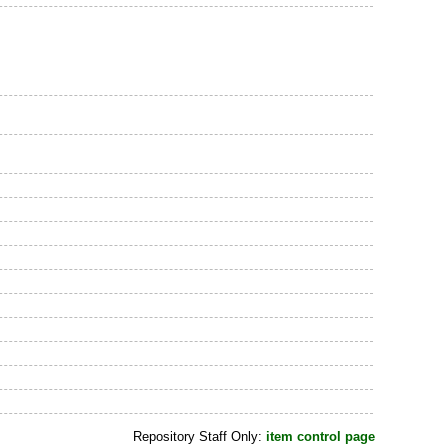
Repository Staff Only:
item control page