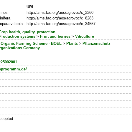
URI
vines
http://aims.fao.org/aos/agrovoc/c_3360
inifera
http://aims.fao.org/aos/agrovoc/c_8283
para viticola
http://aims.fao.org/aos/agrovoc/c_34557
Crop health, quality, protection
Production systems
>
Fruit and berries
>
Viticulture
l Organic Farming Scheme - BOEL
>
Plants
>
Pflanzenschutz
rganizations Germany
225002001
sprogramm.de/
ccepted