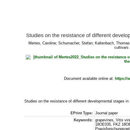
Studies on the resistance of different develo
Mertes, Caroline
;
Schumacher, Stefan
;
Kaltenbach, Thomas
cultivars
Document available online at:
https:/
Studies on the resistance of different developmental stages in 
EPrint Type:
Journal paper
Keywords:
grapevines, Vitis 
18OE035, FKZ 18OE
Praxisforschungsne