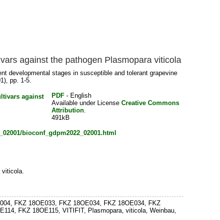
tivars against the pathogen Plasmopara viticola
rent developmental stages in susceptible and tolerant grapevine
1), pp. 1-5.
PDF
- English
Available under License
Creative Commons
Attribution
.
491kB
22_02001/bioconf_gdpm2022_02001.html
viticola.
 18OE004, FKZ 18OE033, FKZ 18OE034, FKZ 18OE034, FKZ
, FKZ 18OE115, VITIFIT, Plasmopara, viticola, Weinbau,