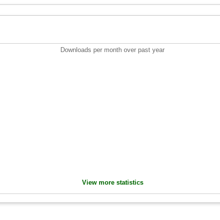
Downloads per month over past year
View more statistics