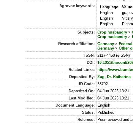
Agrovoc keywords:
Language
Value
English
grape
English
Vitis v
English
Plasmo
Subjects:
Crop husbandry
>
Crop husbandry
>
Research affiliation:
Germany
>
Federa
Germany
>
Other o
ISSN:
2117-4458 (eISSN)
DOI:
10.1051/bioconf/20
Related Links:
https://www.bunde
Deposited By:
Zug, Dr. Katharina
ID Code:
55792
Deposited On:
04 Jun 2025 13:21
Last Modified:
04 Jun 2025 13:21
Document Language:
English
Status:
Published
Refereed:
Peer-reviewed and a