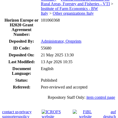
Rural Areas, Forestry and Fisheries - VTI
>
Institute of Farm Economics - BW
Italy
>
Other organizations Italy
Horizon Europe or
101060368
H2020 Grant
Agreement
Number:
Deposited By:
Administrator, Orgprints
ID Code:
55680
Deposited On:
21 May 2025 13:30
Last Modified:
13 Apr 2026 10:35
Document
English
Language:
Status:
Published
Refereed:
Peer-reviewed and accepted
Repository Staff Only:
item control page
contact us
privacy
auf
supporters
policy
deutsch