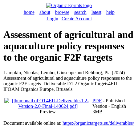
home
about
browse
search
latest
help
Login
|
Create Account
Assessment of agricultural and
aquaculture policy responses
to the organic F2F targets
Lampkin, Nicolas
;
Lembo, Giuseppe
and
Rehburg, Pia
(2024)
Assessment of agricultural and aquaculture policy responses to the
organic F2F targets. Deliverable D1.2 OrganicTargets4EU.
IFOAM Organics Europe, Brussels.
PDF
- Published
Version - English
Preview
3MB
Document available online at:
https://organictargets.eu/deliverables/