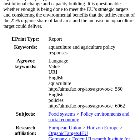
institutional change and capacity building. It is questionable
whether enough is being done to meet the EU’s strategic targets
and considering the environmental benefits that the achievement of
the 25% organic share of land area and the increase in aquaculture
target could deliver.
EPrint Type:
Report
Keywords:
aquaculture and agriculture policy
responses
Agrovoc
Language
keywords:
Value
URI
English
aquaculture
http://aims.fao.org/aos/agrovoc/c_550
English
policies
http://aims.fao.org/aos/agrovoc/c_6062
Subjects:
Food systems
>
Policy environments and
social economy
Research
European Union
>
Horizon Europe
>
affiliation:
OrganicTargets4EU
Germany
>
Federal Research Institute for