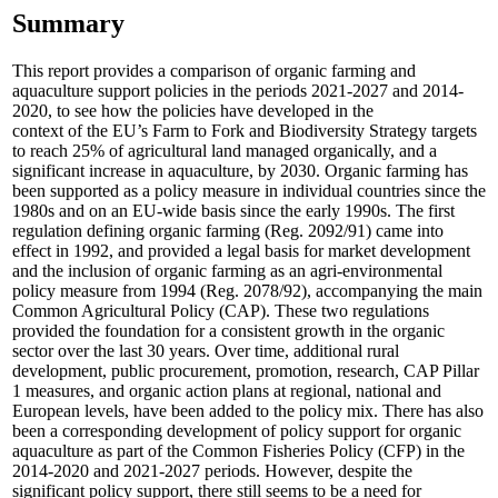
Summary
This report provides a comparison of organic farming and
aquaculture support policies in the periods 2021-2027 and 2014-
2020, to see how the policies have developed in the
context of the EU’s Farm to Fork and Biodiversity Strategy targets
to reach 25% of agricultural land managed organically, and a
significant increase in aquaculture, by 2030. Organic farming has
been supported as a policy measure in individual countries since the
1980s and on an EU-wide basis since the early 1990s. The first
regulation defining organic farming (Reg. 2092/91) came into
effect in 1992, and provided a legal basis for market development
and the inclusion of organic farming as an agri-environmental
policy measure from 1994 (Reg. 2078/92), accompanying the main
Common Agricultural Policy (CAP). These two regulations
provided the foundation for a consistent growth in the organic
sector over the last 30 years. Over time, additional rural
development, public procurement, promotion, research, CAP Pillar
1 measures, and organic action plans at regional, national and
European levels, have been added to the policy mix. There has also
been a corresponding development of policy support for organic
aquaculture as part of the Common Fisheries Policy (CFP) in the
2014-2020 and 2021-2027 periods. However, despite the
significant policy support, there still seems to be a need for