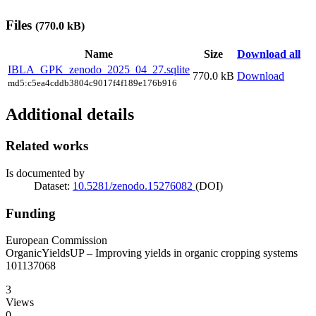
Files
(770.0 kB)
Name
Size
Download all
IBLA_GPK_zenodo_2025_04_27.sqlite
770.0 kB
Download
md5:c5ea4cddb3804c9017f4f189e176b916
Additional details
Related works
Is documented by
Dataset:
10.5281/zenodo.15276082
(DOI)
Funding
European Commission
OrganicYieldsUP – Improving yields in organic cropping systems
101137068
3
Views
0