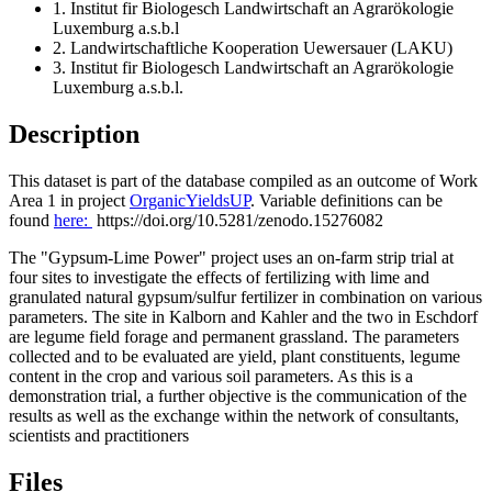
1. Institut fir Biologesch Landwirtschaft an Agrarökologie
Luxemburg a.s.b.l
2. Landwirtschaftliche Kooperation Uewersauer (LAKU)
3. Institut fir Biologesch Landwirtschaft an Agrarökologie
Luxemburg a.s.b.l.
Description
This dataset is part of the database compiled as an outcome of Work
Area 1 in project
OrganicYieldsUP
. Variable definitions can be
found
here:
https://doi.org/10.5281/zenodo.15276082
The "Gypsum-Lime Power" project uses an on-farm strip trial at
four sites to investigate the effects of fertilizing with lime and
granulated natural gypsum/sulfur fertilizer in combination on various
parameters. The site in Kalborn and Kahler and the two in Eschdorf
are legume field forage and permanent grassland. The parameters
collected and to be evaluated are yield, plant constituents, legume
content in the crop and various soil parameters. As this is a
demonstration trial, a further objective is the communication of the
results as well as the exchange within the network of consultants,
scientists and practitioners
Files