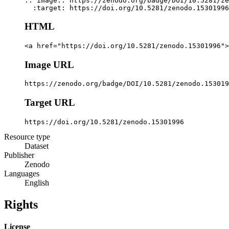
.. image:: https://zenodo.org/badge/DOI/10.5281/ze
  :target: https://doi.org/10.5281/zenodo.15301996
HTML
<a href="https://doi.org/10.5281/zenodo.15301996">
Image URL
https://zenodo.org/badge/DOI/10.5281/zenodo.153019
Target URL
https://doi.org/10.5281/zenodo.15301996
Resource type
Dataset
Publisher
Zenodo
Languages
English
Rights
License