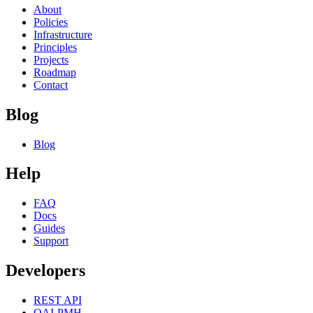
About
Policies
Infrastructure
Principles
Projects
Roadmap
Contact
Blog
Blog
Help
FAQ
Docs
Guides
Support
Developers
REST API
OAI-PMH