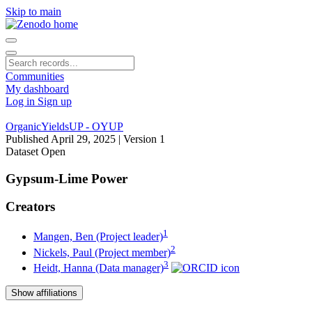
Skip to main
Communities
My dashboard
Log in
Sign up
OrganicYieldsUP - OYUP
Published April 29, 2025
| Version 1
Dataset
Open
Gypsum-Lime Power
Creators
1
Mangen, Ben (Project leader)
2
Nickels, Paul (Project member)
3
Heidt, Hanna (Data manager)
Show affiliations