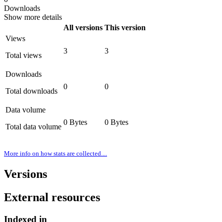
Downloads
Show more details
All versions
This version
Views
3
3
Total views
Downloads
0
0
Total downloads
Data volume
0 Bytes
0 Bytes
Total data volume
More info on how stats are collected....
Versions
External resources
Indexed in