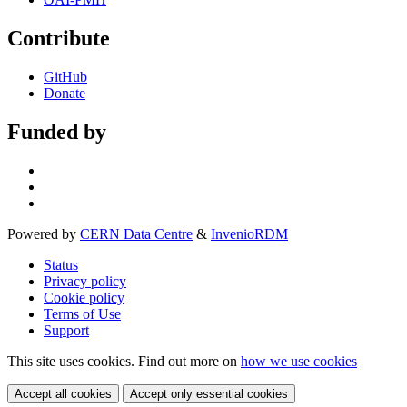
Contribute
GitHub
Donate
Funded by
Powered by
CERN Data Centre
&
InvenioRDM
Status
Privacy policy
Cookie policy
Terms of Use
Support
This site uses cookies. Find out more on
how we use cookies
Accept all cookies
Accept only essential cookies