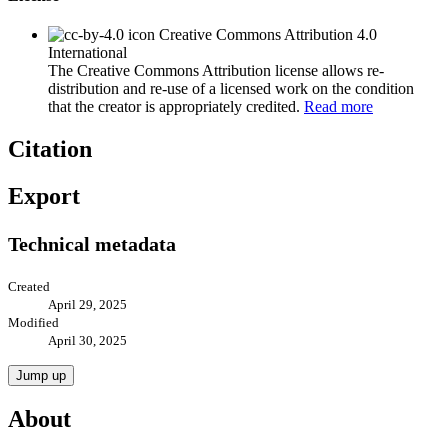
Creative Commons Attribution 4.0
International
The Creative Commons Attribution license allows re-
distribution and re-use of a licensed work on the condition
that the creator is appropriately credited.
Read more
Citation
Export
Technical metadata
Created
April 29, 2025
Modified
April 30, 2025
Jump up
About