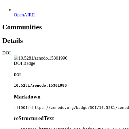
OpenAIRE
Communities
Details
DOI
DOI Badge
DOI
10.5281/zenodo.15301996
Markdown
[![DOI](https://zenodo.org/badge/DOI/10.5281/zenod
reStructuredText