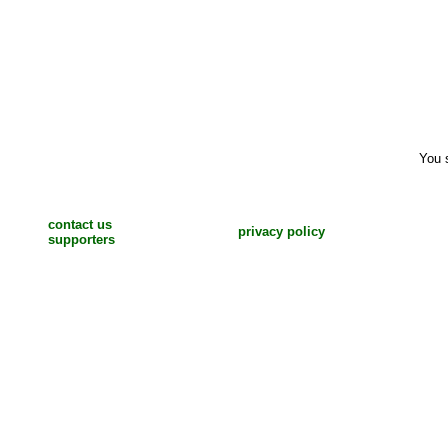
You 
contact us
privacy policy
supporters