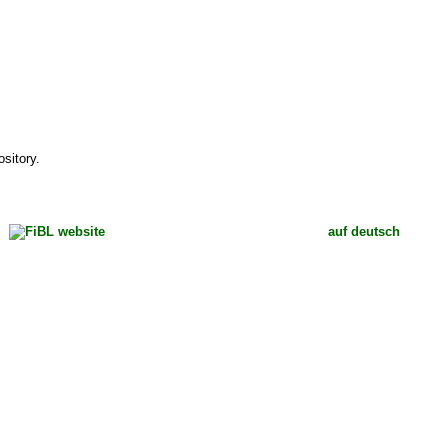
sitory.
auf deutsch