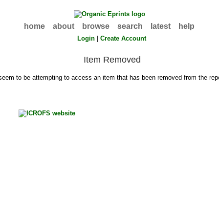
home
about
browse
search
latest
help
Login
|
Create Account
Item Removed
seem to be attempting to access an item that has been removed from the repo