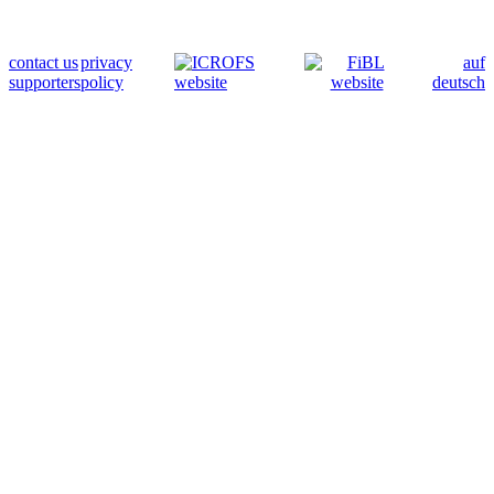
contact us
privacy
auf
supporters
policy
deutsch