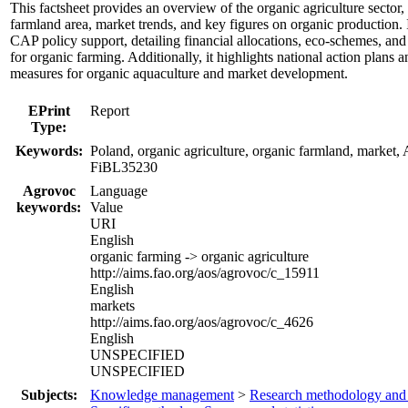
This factsheet provides an overview of the organic agriculture sector,
farmland area, market trends, and key figures on organic production. I
CAP policy support, detailing financial allocations, eco-schemes, and 
for organic farming. Additionally, it highlights national action plans 
measures for organic aquaculture and market development.
EPrint
Report
Type:
Keywords:
Poland, organic agriculture, organic farmland, market,
FiBL35230
Agrovoc
Language
keywords:
Value
URI
English
organic farming -> organic agriculture
http://aims.fao.org/aos/agrovoc/c_15911
English
markets
http://aims.fao.org/aos/agrovoc/c_4626
English
UNSPECIFIED
UNSPECIFIED
Subjects:
Knowledge management
>
Research methodology and