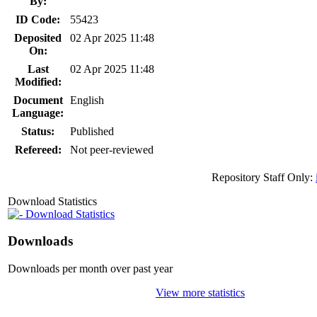
By:
ID Code:
55423
Deposited
02 Apr 2025 11:48
On:
Last
02 Apr 2025 11:48
Modified:
Document
English
Language:
Status:
Published
Refereed:
Not peer-reviewed
Repository Staff Only:
Download Statistics
Download Statistics
Downloads
Downloads per month over past year
View more statistics