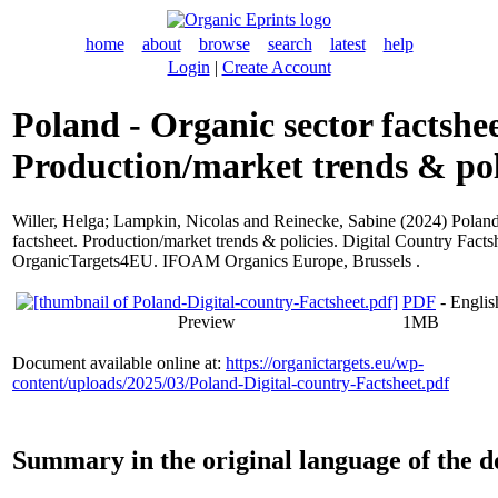
home
about
browse
search
latest
help
Login
|
Create Account
Poland - Organic sector factshee
Production/market trends & pol
Willer, Helga
;
Lampkin, Nicolas
and
Reinecke, Sabine
(2024) Poland
factsheet. Production/market trends & policies. Digital Country Facts
OrganicTargets4EU. IFOAM Organics Europe, Brussels .
PDF
- Englis
Preview
1MB
Document available online at:
https://organictargets.eu/wp-
content/uploads/2025/03/Poland-Digital-country-Factsheet.pdf
Summary in the original language of the 