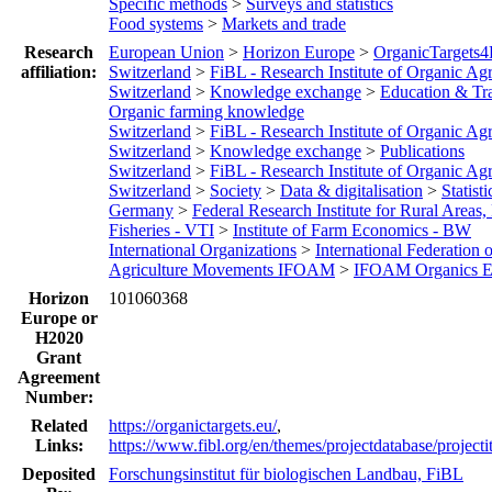
Specific methods
>
Surveys and statistics
Food systems
>
Markets and trade
Research
European Union
>
Horizon Europe
>
OrganicTargets
affiliation:
Switzerland
>
FiBL - Research Institute of Organic Agr
Switzerland
>
Knowledge exchange
>
Education & Tr
Organic farming knowledge
Switzerland
>
FiBL - Research Institute of Organic Agr
Switzerland
>
Knowledge exchange
>
Publications
Switzerland
>
FiBL - Research Institute of Organic Agr
Switzerland
>
Society
>
Data & digitalisation
>
Statisti
Germany
>
Federal Research Institute for Rural Areas,
Fisheries - VTI
>
Institute of Farm Economics - BW
International Organizations
>
International Federation 
Agriculture Movements IFOAM
>
IFOAM Organics E
Horizon
101060368
Europe or
H2020
Grant
Agreement
Number:
Related
https://organictargets.eu/
,
Links:
https://www.fibl.org/en/themes/projectdatabase/project
Deposited
Forschungsinstitut für biologischen Landbau, FiBL