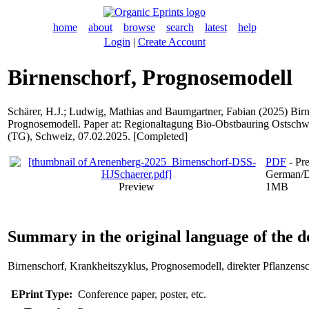
home
about
browse
search
latest
help
Login
|
Create Account
Birnenschorf, Prognosemodell
Schärer, H.J.
;
Ludwig, Mathias
and
Baumgartner, Fabian
(2025) Birn
Prognosemodell. Paper at: Regionaltagung Bio-Obstbauring Ostschw
(TG), Schweiz, 07.02.2025. [Completed]
PDF
- Pre
German/D
Preview
1MB
Summary in the original language of the 
Birnenschorf, Krankheitszyklus, Prognosemodell, direkter Pflanzens
EPrint Type:
Conference paper, poster, etc.