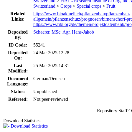
Switzerland
>
FiBL - Research Institute of Organic A
Switzerland
>
Crops
>
Special crops
>
Fruit
Related
https://www.bioaktuell.ch/pflanzenbau/pflanzenbau-
Links:
allgemein/pflanzenschutz/prognosen/birnenschorf-pr
https://www.fibl.org/de/themen/projektdatenbank/pro
Deposited
Schaerer, MSc. Agr. Hans-Jakob
By:
ID Code:
55241
Deposited
24 Mar 2025 12:28
On:
Last
25 Mar 2025 14:31
Modified:
Document
German/Deutsch
Language:
Status:
Unpublished
Refereed:
Not peer-reviewed
Repository Staff 
Download Statistics
Download Statistics