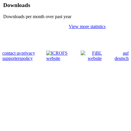
Downloads
Downloads per month over past year
View more statistics
contact us
privacy
auf
supporters
policy
deutsch