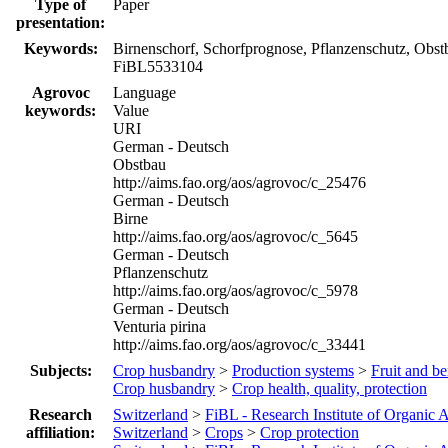
Type of
Paper
presentation:
Keywords:
Birnenschorf, Schorfprognose, Pflanzenschutz, Obst
FiBL5533104
Agrovoc
Language
keywords:
Value
URI
German - Deutsch
Obstbau
http://aims.fao.org/aos/agrovoc/c_25476
German - Deutsch
Birne
http://aims.fao.org/aos/agrovoc/c_5645
German - Deutsch
Pflanzenschutz
http://aims.fao.org/aos/agrovoc/c_5978
German - Deutsch
Venturia pirina
http://aims.fao.org/aos/agrovoc/c_33441
Subjects:
Crop husbandry
>
Production systems
>
Fruit and be
Crop husbandry
>
Crop health, quality, protection
Research
Switzerland
>
FiBL - Research Institute of Organic A
affiliation:
Switzerland
>
Crops
>
Crop protection