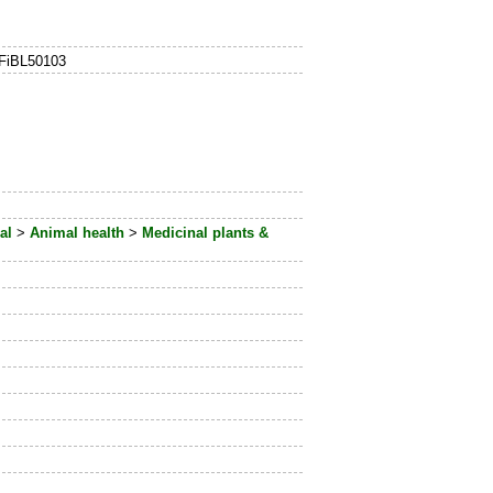
 FiBL50103
al
>
Animal health
>
Medicinal plants &