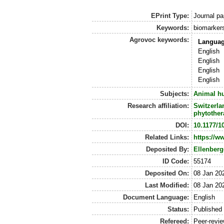
EPrint Type:
Journal pa
Keywords:
biomarker
Agrovoc keywords:
Langua
English
English
English
English
Subjects:
Animal h
Research affiliation:
Switzerla
phytother
DOI:
10.1177/1
Related Links:
https://w
Deposited By:
Ellenberg
ID Code:
55174
Deposited On:
08 Jan 20
Last Modified:
08 Jan 20
Document Language:
English
Status:
Published
Refereed:
Peer-revi