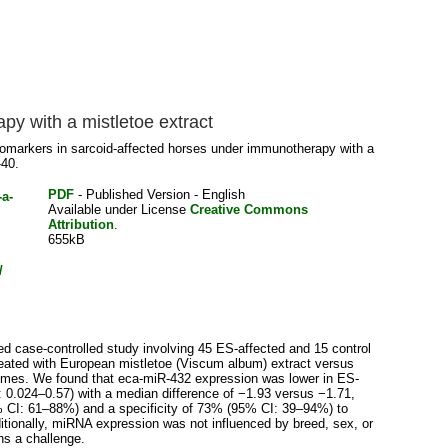
y with a mistletoe extract
markers in sarcoid-affected horses under immunotherapy with a
-40.
PDF
- Published Version - English
Available under License
Creative Commons
Attribution
.
655kB
/
d case-controlled study involving 45 ES-affected and 15 control
eated with European mistletoe (Viscum album) extract versus
times. We found that eca-miR-432 expression was lower in ES-
 0.024–0.57) with a median difference of −1.93 versus −1.71,
5% CI: 61–88%) and a specificity of 73% (95% CI: 39–94%) to
itionally, miRNA expression was not influenced by breed, sex, or
ns a challenge.