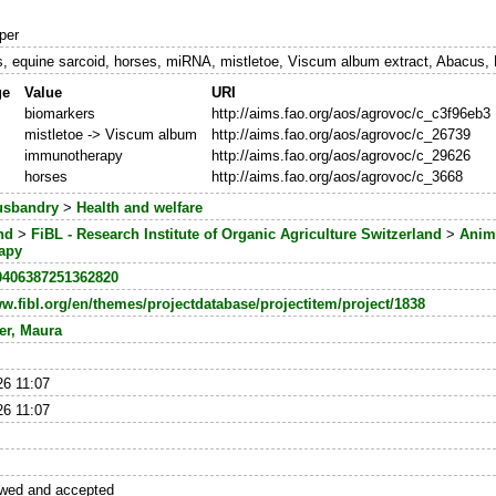
per
s, equine sarcoid, horses, miRNA, mistletoe, Viscum album extract, Abacus,
ge
Value
URI
biomarkers
http://aims.fao.org/aos/agrovoc/c_c3f96eb3
mistletoe -> Viscum album
http://aims.fao.org/aos/agrovoc/c_26739
immunotherapy
http://aims.fao.org/aos/agrovoc/c_29626
horses
http://aims.fao.org/aos/agrovoc/c_3668
usbandry
>
Health and welfare
nd
>
FiBL - Research Institute of Organic Agriculture Switzerland
>
Anim
apy
0406387251362820
ww.fibl.org/en/themes/projectdatabase/projectitem/project/1838
er, Maura
26 11:07
26 11:07
ewed and accepted