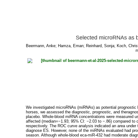
Selected microRNAs as bi
Beermann, Anke
;
Hamza, Eman
;
Reinhard, Sonja
;
Koch, Chris
m
We investigated microRNAs (miRNAs) as potential prognostic bi
horses, we assessed the diagnostic, prognostic, and theragno
placebo. Whole-blood miRNA concentrations were measured usin
affected (median=−1.93; 95% CI: −2.03 to −.86) compared to c
respectively. The ROC curve analysis indicated an area under 
diagnose ES. However, none of the miRNAs evaluated had progno
season. Although whole-blood eca-miR-432 had moderate diagno