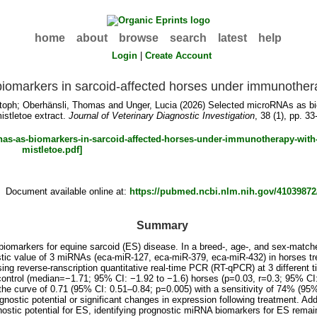
home
about
browse
search
latest
help
Login
|
Create Account
omarkers in sarcoid-affected horses under immunotherap
toph
;
Oberhänsli, Thomas
and
Unger, Lucia
(2026) Selected microRNAs as bio
istletoe extract.
Journal of Veterinary Diagnostic Investigation
, 38 (1), pp. 33
Document available online at:
https://pubmed.ncbi.nlm.nih.gov/41039872
Summary
omarkers for equine sarcoid (ES) disease. In a breed-, age-, and sex-matche
stic value of 3 miRNAs (eca-miR-127, eca-miR-379, eca-miR-432) in horses tr
g reverse-ranscription quantitative real-time PCR (RT-qPCR) at 3 different 
ontrol (median=−1.71; 95% CI: −1.92 to −1.6) horses (p=0.03, r=0.3; 95% CI:
the curve of 0.71 (95% CI: 0.51–0.84; p=0.005) with a sensitivity of 74% (9
stic potential or significant changes in expression following treatment. Add
stic potential for ES, identifying prognostic miRNA biomarkers for ES remai