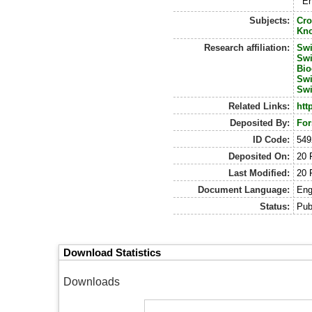
En
Subjects:
Cro
Kn
Research affiliation:
Swi
Swi
Bio
Swi
Swi
Related Links:
htt
Deposited By:
For
ID Code:
549
Deposited On:
20 
Last Modified:
20 
Document Language:
Eng
Status:
Pub
Download Statistics
Downloads