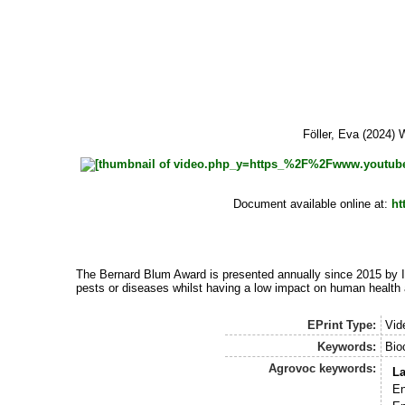
Föller, Eva
(2024) W
Document available online at:
ht
The Bernard Blum Award is presented annually since 2015 by IB
pests or diseases whilst having a low impact on human health
EPrint Type:
Vid
Keywords:
Bio
Agrovoc keywords:
L
En