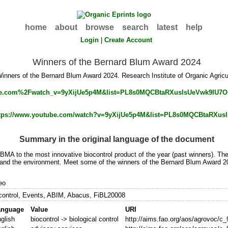
home
about
browse
search
latest
help
Login
|
Create Account
Winners of the Bernard Blum Award 2024
inners of the Bernard Blum Award 2024. Research Institute of Organic Agricul
tps://www.youtube.com/watch?v=9yXijUe5p4M&list=PL8s0MQCBtaRXu
Summary in the original language of the document
MA to the most innovative biocontrol product of the year (past winners). Th
 and the environment. Meet some of the winners of the Bernard Blum Award 20
eo
control, Events, ABIM, Abacus, FiBL20008
anguage
Value
URI
glish
biocontrol -> biological control
http://aims.fao.org/aos/agrovoc/c