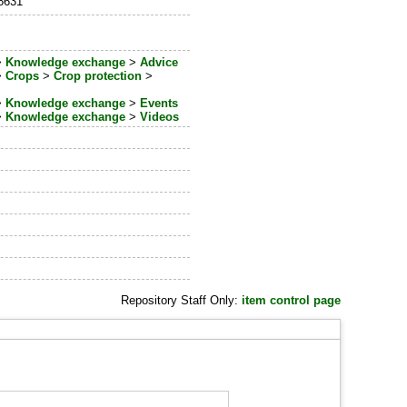
_8631
>
Knowledge exchange
>
Advice
>
Crops
>
Crop protection
>
>
Knowledge exchange
>
Events
>
Knowledge exchange
>
Videos
Repository Staff Only:
item control page