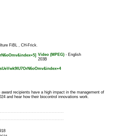
ture FiBL , CH-Frick.
Video (MPEG)
- English
203B
slsUeVwk9IU7OrN6oOmv&index=4
e award recipients have a high impact in the management of
24 and hear how their biocontrol innovations work.
_918