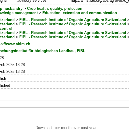
glish
advisory services
http://aims.fao.org/aos/agrovoc/c
p husbandry
>
Crop health, quality, protection
owledge management
>
Education, extension and communication
tzerland
>
FiBL - Research Institute of Organic Agriculture Switzerland
tzerland
>
FiBL - Research Institute of Organic Agriculture Switzerland
control
tzerland
>
FiBL - Research Institute of Organic Agriculture Switzerland
tzerland
>
FiBL - Research Institute of Organic Agriculture Switzerland
ps://www.abim.ch
schungsinstitut für biologischen Landbau, FiBL
28
Feb 2025 13:28
Feb 2025 13:28
lish
lished
Downloads per month over past year