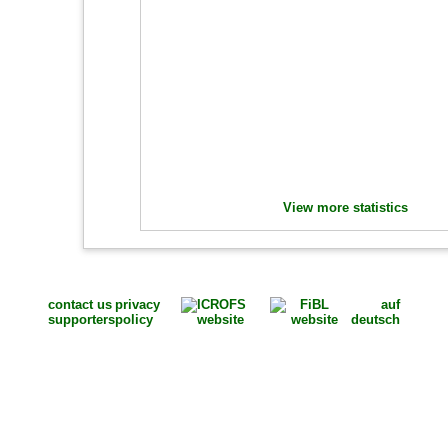
View more statistics
contact us
privacy
auf
supporters
policy
deutsch