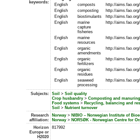
keywords:
English
composts
http://aims.fao.or
English
composting
http://aims.fao.or
English
biostimulants
http://aims.fao.or
English
marine
http://aims.fao.or
capture
fisheries
English
marine
http://aims.fao.or
resources
English
organic
http://aims.fao.or
amendments
English
organic
http://aims.fao.or
fertilizers
English
organic
http://aims.fao.or
residues
English
seaweed
http://aims.fao.or
processing
Subjects:
Soil
>
Soil quality
Crop husbandry
>
Composting and manurin
Food systems
>
Recycling, balancing and r
Soil
>
Nutrient turnover
Research
Norway
>
NIBIO – Norwegian Institute of Bi
affiliation:
Norway
>
NORSØK - Norwegian Centre for Org
Horizon
817992
Europe or
H2020