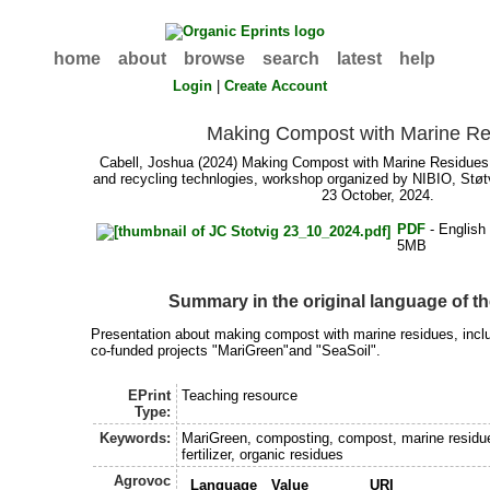
home
about
browse
search
latest
help
Login
|
Create Account
Making Compost with Marine Re
Cabell, Joshua
(2024) Making Compost with Marine Residues.
and recycling technlogies, workshop organized by NIBIO, Støtv
23 October, 2024.
PDF
- English
5MB
Summary in the original language of 
Presentation about making compost with marine residues, inclu
co-funded projects "MariGreen"and "SeaSoil".
EPrint
Teaching resource
Type:
Keywords:
MariGreen, composting, compost, marine residu
fertilizer, organic residues
Agrovoc
Language
Value
URI