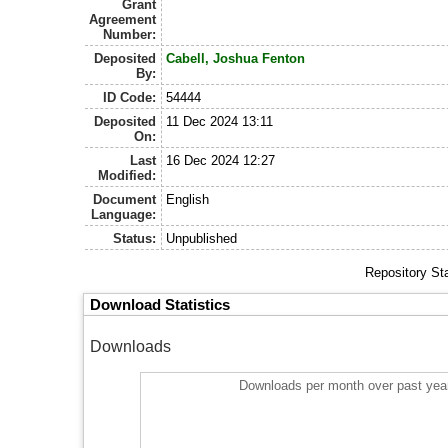
Grant
Agreement
Number:
Deposited
Cabell, Joshua Fenton
By:
ID Code:
54444
Deposited
11 Dec 2024 13:11
On:
Last
16 Dec 2024 12:27
Modified:
Document
English
Language:
Status:
Unpublished
Repository St
Download Statistics
Downloads
Downloads per month over past yea