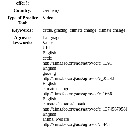
offer?:
Country:
Germany
Type of Practice
Video
Tool:
Keywords:
cattle, grazing, climate change, climate change 
Agrovoc
Language
keywords:
Value
URI
English
cattle
http://aims.fao.org/aos/agrovoc/c_1391
English
grazing
http://aims.fao.org/aos/agrovoc/c_25243
English
climate change
http://aims.fao.org/aos/agrovoc/c_1666
English
climate change adaptation
http://aims.fao.org/aos/agrovoc/c_1374567058
English
animal welfare
http://aims.fao.org/aos/agrovoc/c_443