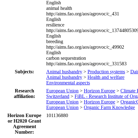
English
animal health
http://aims.fao.org/aos/agrovoc/c_431
English
resilience
http://aims.fao.org/aos/agrovoc/c_1374480530
English
breeding
http://aims.fao.org/aos/agrovoc/c_49902
English
carbon sequestration
http://aims.fao.org/aos/agrovoc/c_331583
Subjects:
Animal husbandry
>
Production systems
>
Dair
Animal husbandry
>
Health and welfare
Environmental aspects
Research
European Union
>
Horizon Europe
>
Climate
affiliation:
Switzerland
>
FiBL - Research Institute of Org
European Union
>
Horizon Europe
>
Organic
European Union
>
Organic Farm Knowledge
Horizon Europe
101136880
or H2020 Grant
Agreement
Number: