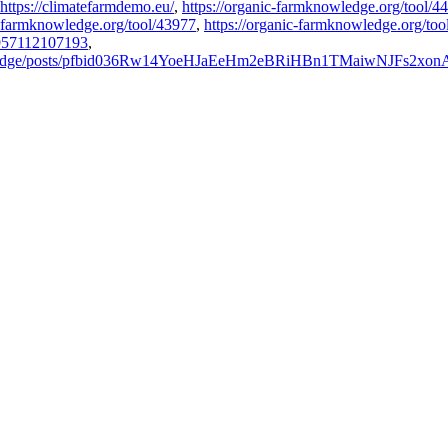
https://climatefarmdemo.eu/
,
https://organic-farmknowledge.org/tool/4
c-farmknowledge.org/tool/43977
,
https://organic-farmknowledge.org/too
1957112107193
,
owledge/posts/pfbid036Rw14YoeHJaEeHm2eBRiHBn1TMaiwNJFs2xo