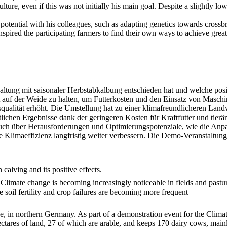
lture, even if this was not initially his main goal. Despite a slightly l
potential with his colleagues, such as adapting genetics towards crossb
spired the participating farmers to find their own ways to achieve greate
haltung mit saisonaler Herbstabkalbung entschieden hat und welche po
auf der Weide zu halten, um Futterkosten und den Einsatz von Maschin
ualität erhöht. Die Umstellung hat zu einer klimafreundlicheren Landw
tlichen Ergebnisse dank der geringeren Kosten für Kraftfutter und tierä
uch über Herausforderungen und Optimierungspotenziale, wie die Anpas
Klimaeffizienz langfristig weiter verbessern. Die Demo-Veranstaltung
calving and its positive effects.
. Climate change is becoming increasingly noticeable in fields and pastur
e soil fertility and crop failures are becoming more frequent
e, in northern Germany. As part of a demonstration event for the Clima
ctares of land, 27 of which are arable, and keeps 170 dairy cows, mainl