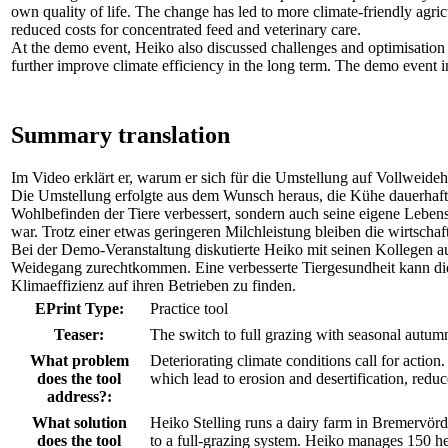
own quality of life. The change has led to more climate-friendly agricu
reduced costs for concentrated feed and veterinary care.
At the demo event, Heiko also discussed challenges and optimisation 
further improve climate efficiency in the long term. The demo event in
Summary translation
Im Video erklärt er, warum er sich für die Umstellung auf Vollweide
Die Umstellung erfolgte aus dem Wunsch heraus, die Kühe dauerhaft 
Wohlbefinden der Tiere verbessert, sondern auch seine eigene Lebensq
war. Trotz einer etwas geringeren Milchleistung bleiben die wirtschaf
Bei der Demo-Veranstaltung diskutierte Heiko mit seinen Kollegen a
Weidegang zurechtkommen. Eine verbesserte Tiergesundheit kann die 
Klimaeffizienz auf ihren Betrieben zu finden.
EPrint Type:
Practice tool
Teaser:
The switch to full grazing with seasonal autumn 
What problem
Deteriorating climate conditions call for action
does the tool
which lead to erosion and desertification, reduc
address?:
What solution
Heiko Stelling runs a dairy farm in Bremervörd
does the tool
to a full-grazing system. Heiko manages 150 he