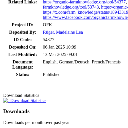
Related Links:
https://organic-farmknowledge.org/tool/54377
,
farmknowledge.org/tool/53743
,
https://organi
https://x.com/farm_knowledge/status/189433
https://www.facebook.com/organicfarmkn
Project ID:
OFK
Deposited By:
Rüger, Madelaine Lea
ID Code:
54377
Deposited On:
06 Jan 2025 10:09
Last Modified:
13 Mar 2025 09:01
Document
English, German/Deutsch, French/Francais
Language:
Status:
Published
Download Statistics
Download Statistics
Downloads
Downloads per month over past year