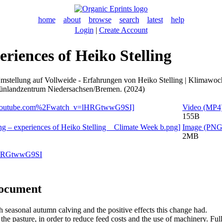
home
about
browse
search
latest
help
Login
|
Create Account
eriences of Heiko Stelling
mstellung auf Vollweide - Erfahrungen von Heiko Stelling | Klimawoc
 Grünlandzentrum Niedersachsen/Bremen. (2024)
Video (MP4
155B
Image (PNG
2MB
=lHRGtwwG9SI
document
h seasonal autumn calving and the positive effects this change had.
e pasture, in order to reduce feed costs and the use of machinery. Full