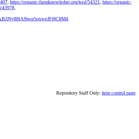
4407
,
https://organic-farmknowledge.org/tool/54321
,
https://organic-
l/43978
,
nABJJ9y88fA9twp5oxweJFi9C8Mil
Repository Staff Only:
item control page