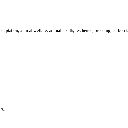
adaptation, animal welfare, animal health, resilience, breeding, carbon 
134