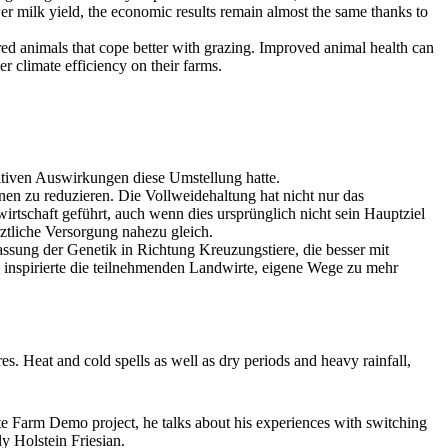
ower milk yield, the economic results remain almost the same thanks to
red animals that cope better with grazing. Improved animal health can
r climate efficiency on their farms.
sitiven Auswirkungen diese Umstellung hatte.
en zu reduzieren. Die Vollweidehaltung hat nicht nur das
irtschaft geführt, auch wenn dies ursprünglich nicht sein Hauptziel
rztliche Versorgung nahezu gleich.
sung der Genetik in Richtung Kreuzungstiere, die besser mit
 inspirierte die teilnehmenden Landwirte, eigene Wege zu mehr
es. Heat and cold spells as well as dry periods and heavy rainfall,
te Farm Demo project, he talks about his experiences with switching
y Holstein Friesian.