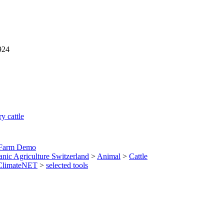
924
y cattle
 Farm Demo
anic Agriculture Switzerland
>
Animal
>
Cattle
ClimateNET
>
selected tools