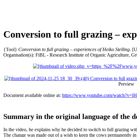
Conversion to full grazing – exp
{Tool}
Conversion to full grazing – experiences of Heiko Stelling.
[U
Organisation(s): FiBL - Research Institute of Organic Agriculture,
Preview
Document available online at:
https://www.youtube.com/watch?v
Summary in the original language of the 
In the video, he explains why he decided to switch to full grazing wit
The change was made out of a wish to keep the cows permanently in th