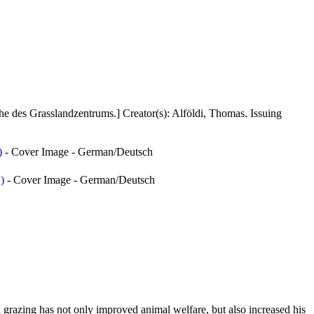
he des Grasslandzentrums.]
Creator(s):
Alföldi, Thomas
. Issuing
)
- Cover Image - German/Deutsch
)
- Cover Image - German/Deutsch
 grazing has not only improved animal welfare, but also increased his