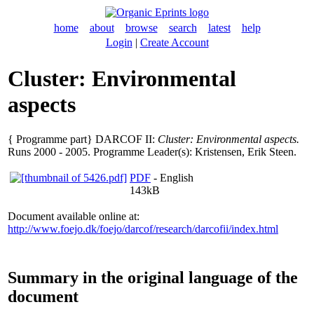
home
about
browse
search
latest
help
Login
|
Create Account
Cluster: Environmental
aspects
{ Programme part} DARCOF II:
Cluster: Environmental aspects.
Runs 2000 - 2005. Programme Leader(s):
Kristensen, Erik Steen
.
PDF
- English
143kB
Document available online at:
http://www.foejo.dk/foejo/darcof/research/darcofii/index.html
Summary in the original language of the
document