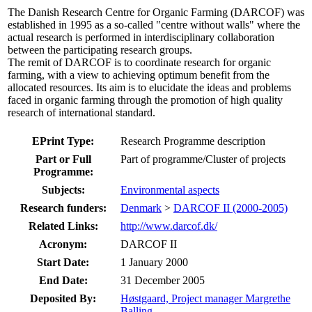
The Danish Research Centre for Organic Farming (DARCOF) was
established in 1995 as a so-called "centre without walls" where the
actual research is performed in interdisciplinary collaboration
between the participating research groups.
The remit of DARCOF is to coordinate research for organic
farming, with a view to achieving optimum benefit from the
allocated resources. Its aim is to elucidate the ideas and problems
faced in organic farming through the promotion of high quality
research of international standard.
EPrint Type:
Research Programme description
Part or Full
Part of programme/Cluster of projects
Programme:
Subjects:
Environmental aspects
Research funders:
Denmark
>
DARCOF II (2000-2005)
Related Links:
http://www.darcof.dk/
Acronym:
DARCOF II
Start Date:
1 January 2000
End Date:
31 December 2005
Deposited By:
Høstgaard, Project manager Margrethe
Balling