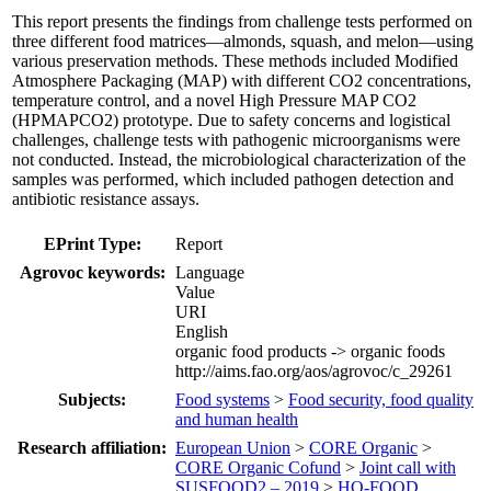
This report presents the findings from challenge tests performed on
three different food matrices—almonds, squash, and melon—using
various preservation methods. These methods included Modified
Atmosphere Packaging (MAP) with different CO2 concentrations,
temperature control, and a novel High Pressure MAP CO2
(HPMAPCO2) prototype. Due to safety concerns and logistical
challenges, challenge tests with pathogenic microorganisms were
not conducted. Instead, the microbiological characterization of the
samples was performed, which included pathogen detection and
antibiotic resistance assays.
EPrint Type:
Report
Agrovoc keywords:
Language
Value
URI
English
organic food products -> organic foods
http://aims.fao.org/aos/agrovoc/c_29261
Subjects:
Food systems
>
Food security, food quality
and human health
Research affiliation:
European Union
>
CORE Organic
>
CORE Organic Cofund
>
Joint call with
SUSFOOD2 – 2019
>
HO-FOOD