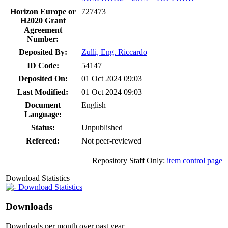
Horizon Europe or
727473
H2020 Grant
Agreement
Number:
Deposited By:
Zulli, Eng. Riccardo
ID Code:
54147
Deposited On:
01 Oct 2024 09:03
Last Modified:
01 Oct 2024 09:03
Document
English
Language:
Status:
Unpublished
Refereed:
Not peer-reviewed
Repository Staff Only:
item control page
Download Statistics
Download Statistics
Downloads
Downloads per month over past year