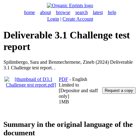
home
about
browse
search
latest
help
Login
|
Create Account
Deliverable 3.1 Challenge test
report
Spilimbergo, Sara
and
Benmechernene, Zineb
(2024) Deliverable
3.1 Challenge test report. .
PDF
- English
Limited to
[Depositor and staff
only]
1MB
Summary in the original language of the
document