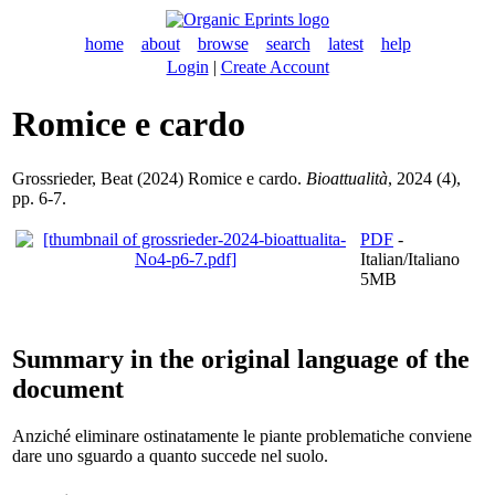
home
about
browse
search
latest
help
Login
|
Create Account
Romice e cardo
Grossrieder, Beat
(2024) Romice e cardo.
Bioattualità
, 2024 (4),
pp. 6-7.
PDF
-
Italian/Italiano
5MB
Summary in the original language of the
document
Anziché eliminare ostinatamente le piante problematiche conviene
dare uno sguardo a quanto succede nel suolo.