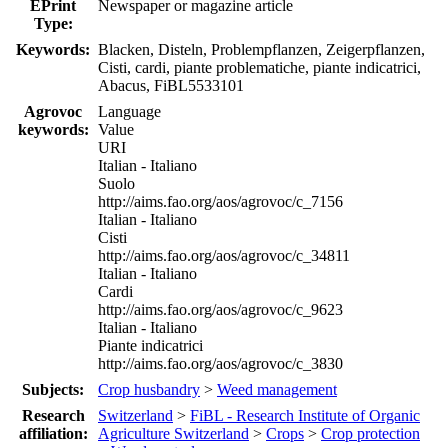
EPrint
Newspaper or magazine article
Type:
Keywords:
Blacken, Disteln, Problempflanzen, Zeigerpflanzen,
Cisti, cardi, piante problematiche, piante indicatrici,
Abacus, FiBL5533101
Agrovoc
Language
keywords:
Value
URI
Italian - Italiano
Suolo
http://aims.fao.org/aos/agrovoc/c_7156
Italian - Italiano
Cisti
http://aims.fao.org/aos/agrovoc/c_34811
Italian - Italiano
Cardi
http://aims.fao.org/aos/agrovoc/c_9623
Italian - Italiano
Piante indicatrici
http://aims.fao.org/aos/agrovoc/c_3830
Subjects:
Crop husbandry
>
Weed management
Research
Switzerland
>
FiBL - Research Institute of Organic
affiliation:
Agriculture Switzerland
>
Crops
>
Crop protection