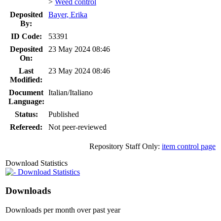
>
Weed control
Deposited
Bayer, Erika
By:
ID Code:
53391
Deposited
23 May 2024 08:46
On:
Last
23 May 2024 08:46
Modified:
Document
Italian/Italiano
Language:
Status:
Published
Refereed:
Not peer-reviewed
Repository Staff Only:
item control page
Download Statistics
Download Statistics
Downloads
Downloads per month over past year