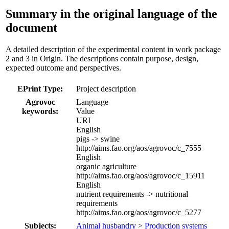
Summary in the original language of the
document
A detailed description of the experimental content in work package
2 and 3 in Origin. The descriptions contain purpose, design,
expected outcome and perspectives.
EPrint Type:
Project description
Agrovoc
Language
keywords:
Value
URI
English
pigs -> swine
http://aims.fao.org/aos/agrovoc/c_7555
English
organic agriculture
http://aims.fao.org/aos/agrovoc/c_15911
English
nutrient requirements -> nutritional
requirements
http://aims.fao.org/aos/agrovoc/c_5277
Subjects:
Animal husbandry
>
Production systems