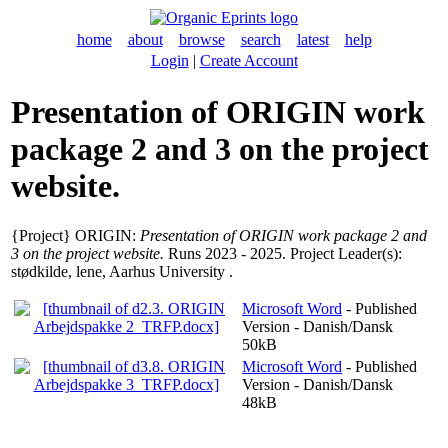
home
about
browse
search
latest
help
Login
|
Create Account
Presentation of ORIGIN work
package 2 and 3 on the project
website.
{Project} ORIGIN:
Presentation of ORIGIN work package 2 and
3 on the project website.
Runs 2023 - 2025. Project Leader(s):
stødkilde, lene
, Aarhus University .
Microsoft Word
- Published
Version - Danish/Dansk
50kB
Microsoft Word
- Published
Version - Danish/Dansk
48kB