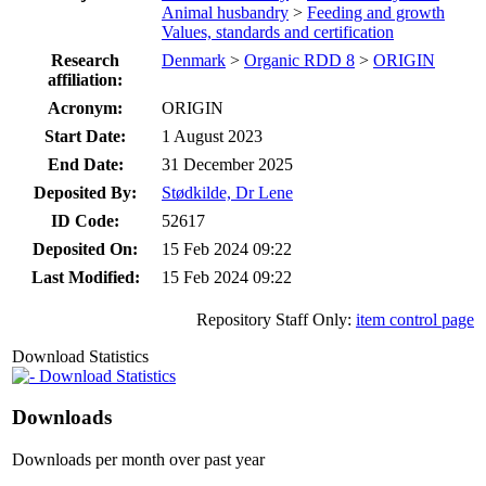
Animal husbandry
>
Feeding and growth
Values, standards and certification
Research
Denmark
>
Organic RDD 8
>
ORIGIN
affiliation:
Acronym:
ORIGIN
Start Date:
1 August 2023
End Date:
31 December 2025
Deposited By:
Stødkilde, Dr Lene
ID Code:
52617
Deposited On:
15 Feb 2024 09:22
Last Modified:
15 Feb 2024 09:22
Repository Staff Only:
item control page
Download Statistics
Download Statistics
Downloads
Downloads per month over past year