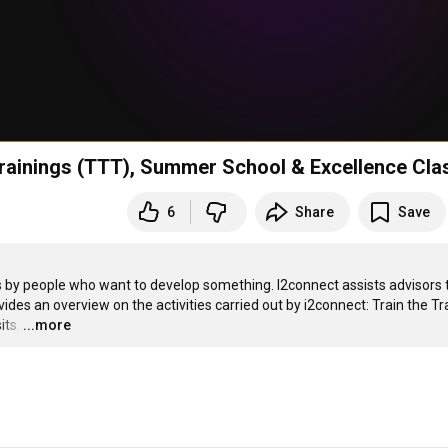
Trainings (TTT), Summer School & Excellence Cla
6
Share
Save
 by people who want to develop something. I2connect assists advisors t
des an overview on the activities carried out by i2connect: Train the Tra
its.
…
...more