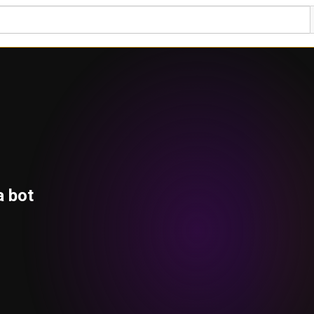
a bot