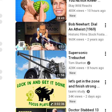
You NEVER Knew! 
(Zack D Films)
Stay Wild Reacts
400K views
•
10 hours ago
New
28:49
Bob Newhart: Dial 
An Atheist (1969)
Historic Films Stock Footage Archive
960K views
•
2 years ago
5:17
Supersonic 
Trebuchet
Tom Stanton
428K views
•
8 hours ago
New
21:56
let’s get in the zone 
and finish strong 
(focus playlist to get 
taami study.
your work done)
34K views
•
2 days ago
New
3:02:36
Doctor Stabbed 13 