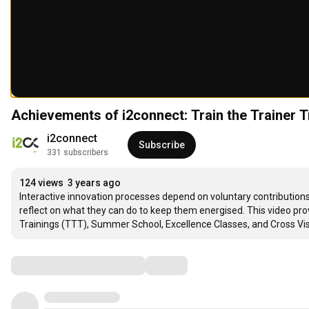
Achievements of i2connect: Train the Trainer 
i2connect
Subscribe
331 subscribers
124 views
3 years ago
Interactive innovation processes depend on voluntary contributions
reflect on what they can do to keep them energised. This video provi
Trainings (TTT), Summer School, Excellence Classes, and Cross Vis
Comments