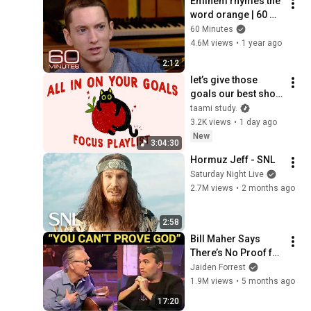
Eminem rhymes the 
@bjornbrenton
word orange | 60 
Minutes Archive
60 Minutes
4.6M views
•
1 year ago
2:12
let’s give those 
goals our best shot 
(focus playlist to 
taami study.
make progress 
3.2K views
•
1 day ago
today)
New
3:04:30
Hormuz Jeff - SNL
Saturday Night Live
2.7M views
•
2 months ago
2:58
Bill Maher Says 
There’s No Proof for 
God... Then THIS 
Jaiden Forrest
Happens
1.9M views
•
5 months ago
17:20