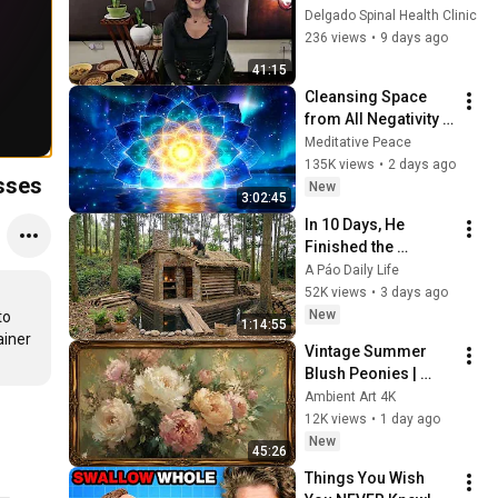
The Traditional 
Delgado Spinal Health Clinic
Table: Botswana.
236 views
•
9 days ago
41:15
Cleansing Space 
from All Negativity - 
Deep Energy 
Meditative Peace
Clearing and 
135K views
•
2 days ago
sses
Protection - 417Hz
New
3:02:45
In 10 Days, He 
Finished the 
CHEAPEST HOUSE in 
A Páo Daily Life
the Forest Using 
52K views
•
3 days ago
Simple Bushcraft 
New
o 
1:14:55
Building Skills
iner 
Vintage Summer 
Blush Peonies | 
Floral Oil Painting | 
Ambient Art 4K
Frame TV Art 4K 
12K views
•
1 day ago
Screensaver
New
45:26
Things You Wish 