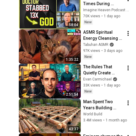
Times During 
Murder Attempt - 
Imagine Heaven Podcast with John Burke
Then God Showed 
70K views
•
1 day ago
Up | Near Death 
New
58:04
Experience
ASMR Spiritual 
Energy Cleansing 
with My Cat 🐾 
Tabuhan ASMR
Purring & Reiki for 
97K views
•
3 days ago
Sleep & Stress 
New
1:35:22
Relief
The Rules That 
Quietly Create 
Millionaires
Evan Carmichael
33K views
•
1 day ago
New
2:51:54
Man Spent Two 
Years Building 
HUGE Wooden 
World Build
House for his 
3.4M views
•
1 month ago
Family | Start to 
43:37
Finish by 