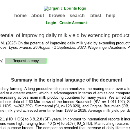
home
about
browse
search
latest
help
Login
|
Create Account
tential of improving daily milk yield by extending product
 M.
(2023) On the potential of improving daily milk yield by extending producti
nces. Lyon, France. 26 August - 1 September, 2023
, Wageningen Academic Pub
ly]
Summary in the original language of the document
of dairy farming. A long productive lifespan amortizes the rearing costs over a
ned to a greater extent, which is advantageous in terms of emissions compared
decreasing across main milk producing countries for many years. We aimed at 
erdbook data of 2.60 Mio. cows of the breeds Braunvieh (BV, n= 1.011.192), 
_HOS, n=262.359), Simmental (SI, n=128.920), and Original Braunvieh (OB, n=
ime milk yield achieved over time from 1999 to 2019. Average milk yield per day
.1 (HO_HOS) to 3.8±2.8 (SF) years. In contrast to international reports it inc
ations were high, ranging from 40 (SF) to 51% (HO_SHB). Main culling reasons w
n dual-purpose breeds. The comparison revealed that increase of daily lifetime