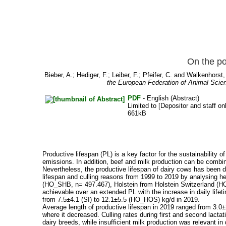
On the po
Bieber, A.
;
Hediger, F.
;
Leiber, F.
;
Pfeifer, C.
and
Walkenhorst,
the European Federation of Animal Scie
PDF
- English (Abstract)
Limited to [Depositor and staff on
661kB
Productive lifespan (PL) is a key factor for the sustainability 
emissions. In addition, beef and milk production can be combi
Nevertheless, the productive lifespan of dairy cows has been 
lifespan and culling reasons from 1999 to 2019 by analysing h
(HO_SHB, n= 497.467), Holstein from Holstein Switzerland (HO
achievable over an extended PL with the increase in daily lifet
from 7.5±4.1 (SI) to 12.1±5.5 (HO_HOS) kg/d in 2019.
Average length of productive lifespan in 2019 ranged from 3.0±2
where it decreased. Culling rates during first and second lact
dairy breeds, while insufficient milk production was relevant i