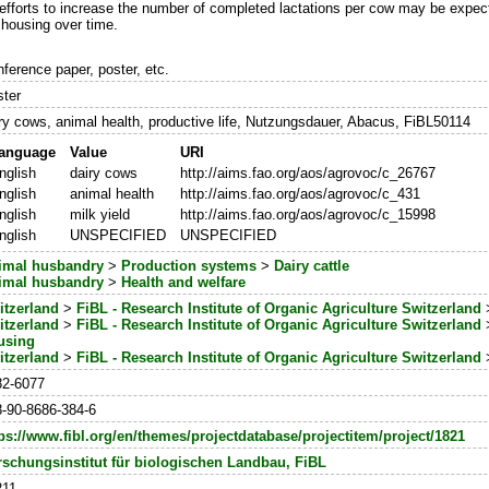
 efforts to increase the number of completed lactations per cow may be expec
 housing over time.
ference paper, poster, etc.
ster
ry cows, animal health, productive life, Nutzungsdauer, Abacus, FiBL50114
anguage
Value
URI
nglish
dairy cows
http://aims.fao.org/aos/agrovoc/c_26767
nglish
animal health
http://aims.fao.org/aos/agrovoc/c_431
nglish
milk yield
http://aims.fao.org/aos/agrovoc/c_15998
nglish
UNSPECIFIED
UNSPECIFIED
imal husbandry
>
Production systems
>
Dairy cattle
imal husbandry
>
Health and welfare
itzerland
>
FiBL - Research Institute of Organic Agriculture Switzerland
itzerland
>
FiBL - Research Institute of Organic Agriculture Switzerland
using
itzerland
>
FiBL - Research Institute of Organic Agriculture Switzerland
82-6077
-90-8686-384-6
ps://www.fibl.org/en/themes/projectdatabase/projectitem/project/1821
rschungsinstitut für biologischen Landbau, FiBL
211