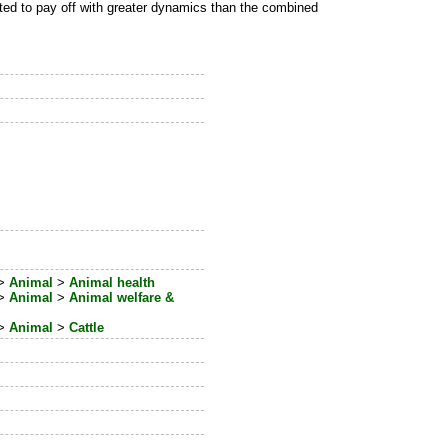
ted to pay off with greater dynamics than the combined
>
Animal
>
Animal health
>
Animal
>
Animal welfare &
>
Animal
>
Cattle