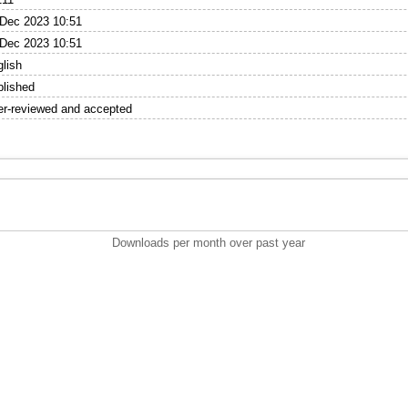
 Dec 2023 10:51
 Dec 2023 10:51
lish
blished
er-reviewed and accepted
Downloads per month over past year