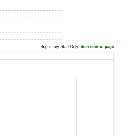
Repository Staff Only:
item control page