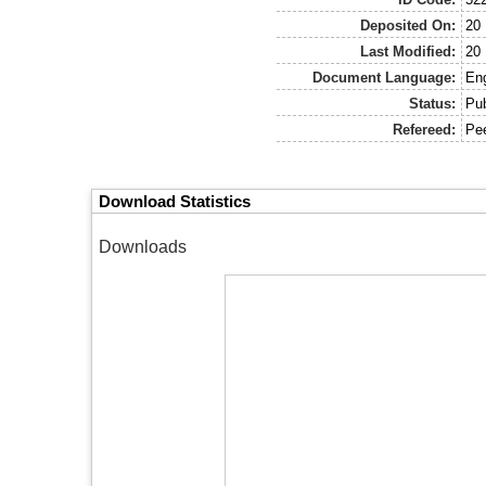
Deposited On:
20
Last Modified:
20
Document Language:
Eng
Status:
Pu
Refereed:
Pe
Download Statistics
Downloads