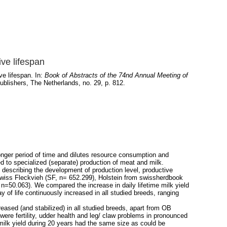
ive lifespan
ve lifespan. In:
Book of Abstracts of the 74nd Annual Meeting of
lishers, The Netherlands, no. 29, p. 812.
 longer period of time and dilutes resource consumption and
 to specialized (separate) production of meat and milk.
describing the development of production level, productive
Swiss Fleckvieh (SF, n= 652.299), Holstein from swissherdbook
50.063). We compared the increase in daily lifetime milk yield
 of life continuously increased in all studied breeds, ranging
reased (and stabilized) in all studied breeds, apart from OB
ere fertility, udder health and leg/ claw problems in pronounced
 milk yield during 20 years had the same size as could be