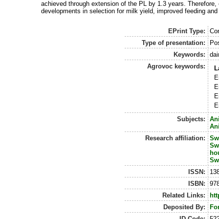
achieved through extension of the PL by 1.3 years. Therefore,
developments in selection for milk yield, improved feeding and
EPrint Type:
Con
Type of presentation:
Po
Keywords:
dai
Agrovoc keywords:
L
E
E
E
E
Subjects:
An
An
Research affiliation:
Sw
Sw
ho
Sw
ISSN:
13
ISBN:
978
Related Links:
htt
Deposited By:
Fo
ID Code:
52