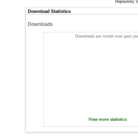
Repository S
Download Statistics
Downloads
Downloads per month over past ye
View more statistics