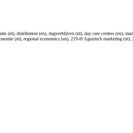
utie (nl), distribution (en), dagverblijven (nl), day care centres (en), 
economie (nl), regional economics (en), 219-H Agrarisch marketing (nl