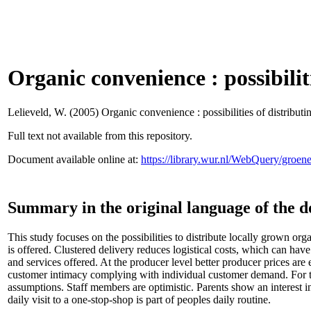
Organic convenience : possibiliti
Lelieveld, W.
(2005) Organic convenience : possibilities of distributin
Full text not available from this repository.
Document available online at:
https://library.wur.nl/WebQuery/groe
Summary in the original language of the 
This study focuses on the possibilities to distribute locally grown org
is offered. Clustered delivery reduces logistical costs, which can ha
and services offered. At the producer level better producer prices are
customer intimacy complying with individual customer demand. For th
assumptions. Staff members are optimistic. Parents show an interest i
daily visit to a one-stop-shop is part of peoples daily routine.