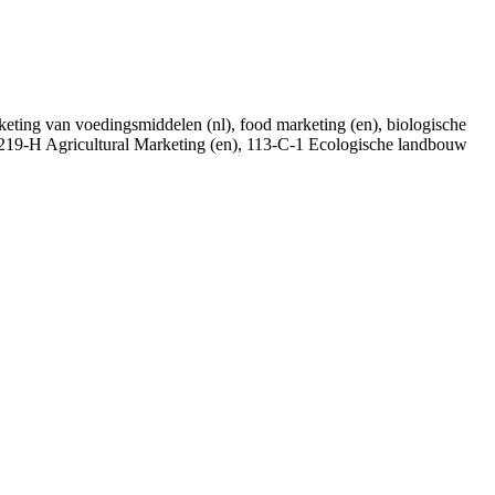
marketing van voedingsmiddelen (nl), food marketing (en), biologische
), 219-H Agricultural Marketing (en), 113-C-1 Ecologische landbouw