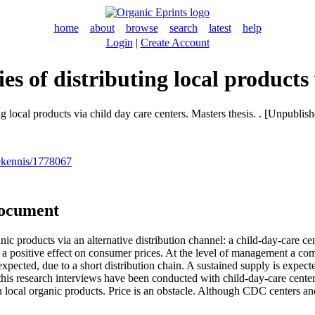
home
about
browse
search
latest
help
Login
|
Create Account
es of distributing local products
g local products via child day care centers. Masters thesis. . [Unpublis
nekennis/1778067
document
anic products via an alternative distribution channel: a child-day-care c
ve a positive effect on consumer prices. At the level of management a co
 expected, due to a short distribution chain. A sustained supply is expe
is research interviews have been conducted with child-day-care center
n local organic products. Price is an obstacle. Although CDC centers an