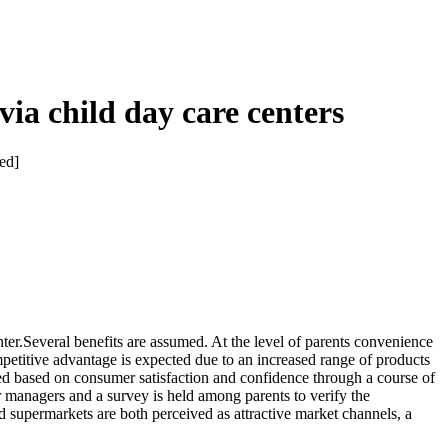
 via child day care centers
hed]
enter.Several benefits are assumed. At the level of parents convenience
mpetitive advantage is expected due to an increased range of products
cted based on consumer satisfaction and confidence through a course of
 managers and a survey is held among parents to verify the
d supermarkets are both perceived as attractive market channels, a