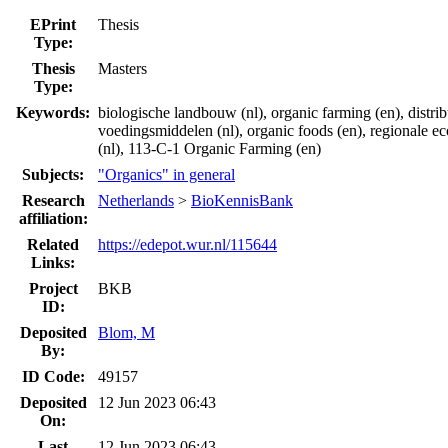
EPrint
Thesis
Type:
Thesis
Masters
Type:
Keywords:
biologische landbouw (nl), organic farming (en), distrib
voedingsmiddelen (nl), organic foods (en), regionale 
(nl), 113-C-1 Organic Farming (en)
Subjects:
"Organics" in general
Research
Netherlands
>
BioKennisBank
affiliation:
Related
https://edepot.wur.nl/115644
Links:
Project
BKB
ID:
Deposited
Blom, M
By:
ID Code:
49157
Deposited
12 Jun 2023 06:43
On:
Last
12 Jun 2023 06:43