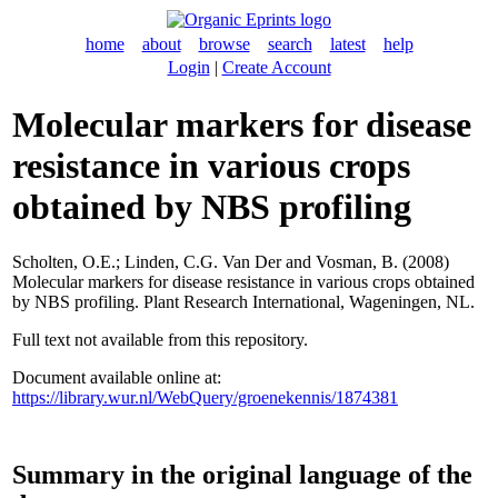
home
about
browse
search
latest
help
Login
|
Create Account
Molecular markers for disease
resistance in various crops
obtained by NBS profiling
Scholten, O.E.
;
Linden, C.G. Van Der
and
Vosman, B.
(2008)
Molecular markers for disease resistance in various crops obtained
by NBS profiling. Plant Research International, Wageningen, NL.
Full text not available from this repository.
Document available online at:
https://library.wur.nl/WebQuery/groenekennis/1874381
Summary in the original language of the