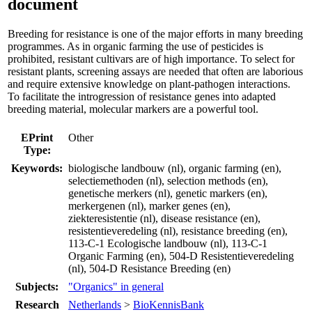
document
Breeding for resistance is one of the major efforts in many breeding
programmes. As in organic farming the use of pesticides is
prohibited, resistant cultivars are of high importance. To select for
resistant plants, screening assays are needed that often are laborious
and require extensive knowledge on plant-pathogen interactions.
To facilitate the introgression of resistance genes into adapted
breeding material, molecular markers are a powerful tool.
EPrint
Other
Type:
Keywords:
biologische landbouw (nl), organic farming (en),
selectiemethoden (nl), selection methods (en),
genetische merkers (nl), genetic markers (en),
merkergenen (nl), marker genes (en),
ziekteresistentie (nl), disease resistance (en),
resistentieveredeling (nl), resistance breeding (en),
113-C-1 Ecologische landbouw (nl), 113-C-1
Organic Farming (en), 504-D Resistentieveredeling
(nl), 504-D Resistance Breeding (en)
Subjects:
"Organics" in general
Research
Netherlands
>
BioKennisBank