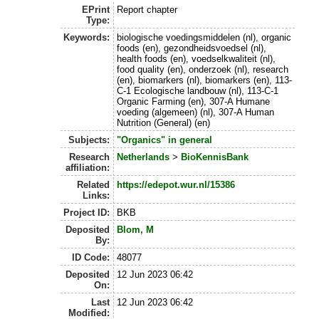
EPrint
Report chapter
Type:
Keywords:
biologische voedingsmiddelen (nl), organic
foods (en), gezondheidsvoedsel (nl),
health foods (en), voedselkwaliteit (nl),
food quality (en), onderzoek (nl), research
(en), biomarkers (nl), biomarkers (en), 113-
C-1 Ecologische landbouw (nl), 113-C-1
Organic Farming (en), 307-A Humane
voeding (algemeen) (nl), 307-A Human
Nutrition (General) (en)
Subjects:
"Organics" in general
Research
Netherlands
>
BioKennisBank
affiliation:
Related
https://edepot.wur.nl/15386
Links:
Project ID:
BKB
Deposited
Blom, M
By:
ID Code:
48077
Deposited
12 Jun 2023 06:42
On:
Last
12 Jun 2023 06:42
Modified: