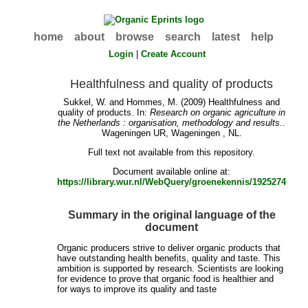
home
about
browse
search
latest
help
Login
|
Create Account
Healthfulness and quality of products
Sukkel, W.
and
Hommes, M.
(2009) Healthfulness and
quality of products. In:
Research on organic agriculture in
the Netherlands : organisation, methodology and results.
.
Wageningen UR, Wageningen , NL.
Full text not available from this repository.
Document available online at:
https://library.wur.nl/WebQuery/groenekennis/1925274
Summary in the original language of the
document
Organic producers strive to deliver organic products that
have outstanding health benefits, quality and taste. This
ambition is supported by research. Scientists are looking
for evidence to prove that organic food is healthier and
for ways to improve its quality and taste