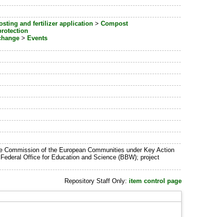
ting and fertilizer application
>
Compost
rotection
change
>
Events
 the Commission of the European Communities under Key Action
ederal Office for Education and Science (BBW); project
Repository Staff Only:
item control page