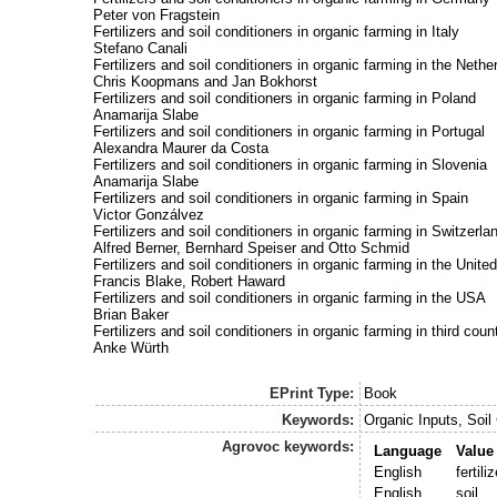
Peter von Fragstein
Fertilizers and soil conditioners in organic farming in Italy
Stefano Canali
Fertilizers and soil conditioners in organic farming in the Nethe
Chris Koopmans and Jan Bokhorst
Fertilizers and soil conditioners in organic farming in Poland
Anamarija Slabe
Fertilizers and soil conditioners in organic farming in Portugal
Alexandra Maurer da Costa
Fertilizers and soil conditioners in organic farming in Slovenia
Anamarija Slabe
Fertilizers and soil conditioners in organic farming in Spain
Victor Gonzálvez
Fertilizers and soil conditioners in organic farming in Switzerla
Alfred Berner, Bernhard Speiser and Otto Schmid
Fertilizers and soil conditioners in organic farming in the Unit
Francis Blake, Robert Haward
Fertilizers and soil conditioners in organic farming in the USA
Brian Baker
Fertilizers and soil conditioners in organic farming in third coun
Anke Würth
EPrint Type:
Book
Keywords:
Organic Inputs, Soil 
Agrovoc keywords:
Language
Value
English
fertili
English
soil