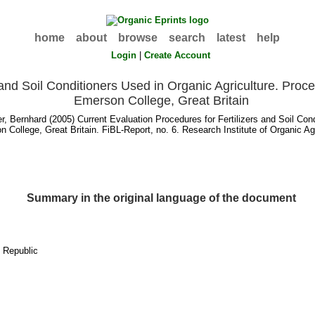
home
about
browse
search
latest
help
Login
|
Create Account
 and Soil Conditioners Used in Organic Agriculture. Proc
Emerson College, Great Britain
r, Bernhard
(2005) Current Evaluation Procedures for Fertilizers and Soil Con
 College, Great Britain. FiBL-Report, no. 6. Research Institute of Organic Agr
Summary in the original language of the document
h Republic