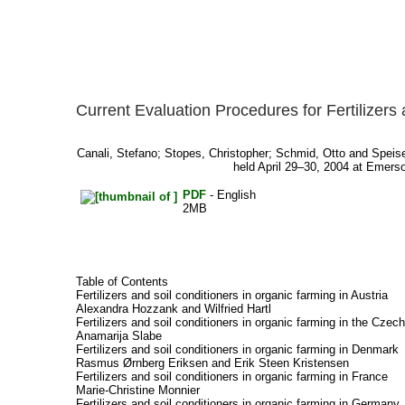
Current Evaluation Procedures for Fertilizers
Canali, Stefano
;
Stopes, Christopher
;
Schmid, Otto
and
Speise
held April 29–30, 2004 at Emerson
PDF
- English
2MB
Table of Contents
Fertilizers and soil conditioners in organic farming in Austria
Alexandra Hozzank and Wilfried Hartl
Fertilizers and soil conditioners in organic farming in the Czec
Anamarija Slabe
Fertilizers and soil conditioners in organic farming in Denmark
Rasmus Ørnberg Eriksen and Erik Steen Kristensen
Fertilizers and soil conditioners in organic farming in France
Marie-Christine Monnier
Fertilizers and soil conditioners in organic farming in Germany