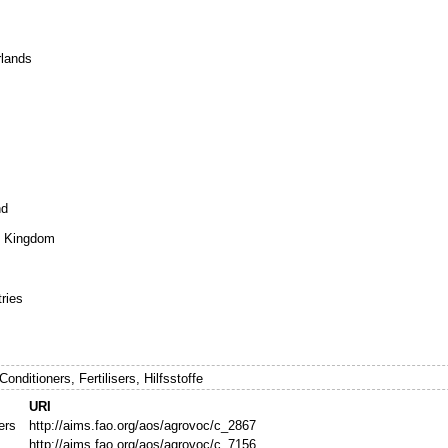
rlands
nd
ed Kingdom
tries
Conditioners, Fertilisers, Hilfsstoffe
URI
zers
http://aims.fao.org/aos/agrovoc/c_2867
http://aims.fao.org/aos/agrovoc/c_7156