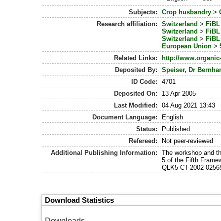
Subjects:
Crop husbandry
>
Research affiliation:
Switzerland
>
FiBL 
Switzerland
>
FiBL 
Switzerland
>
FiBL 
European Union
>
Related Links:
http://www.organic
Deposited By:
Speiser, Dr Bernha
ID Code:
4701
Deposited On:
13 Apr 2005
Last Modified:
04 Aug 2021 13:43
Document Language:
English
Status:
Published
Refereed:
Not peer-reviewed
Additional Publishing Information:
The workshop and th
5 of the Fifth Fram
QLK5-CT-2002-025
Download Statistics
Downloads