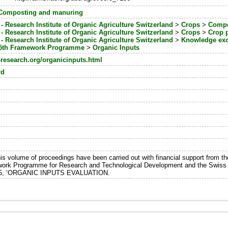
Composting and manuring
- Research Institute of Organic Agriculture Switzerland
>
Crops
>
Compos
- Research Institute of Organic Agriculture Switzerland
>
Crops
>
Crop p
- Research Institute of Organic Agriculture Switzerland
>
Knowledge ex
5th Framework Programme
>
Organic Inputs
-research.org/organicinputs.html
rd
is volume of proceedings have been carried out with financial support from
ework Programme for Research and Technological Development and the Swiss F
65, ‘ORGANIC INPUTS EVALUATION.