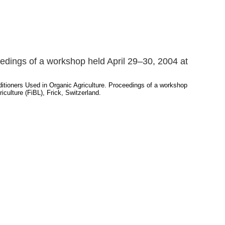
eedings of a workshop held April 29–30, 2004 at
ditioners Used in Organic Agriculture. Proceedings of a workshop
iculture (FiBL), Frick, Switzerland.