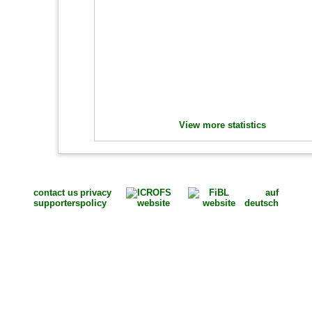
View more statistics
contact us
privacy
auf
supporters
policy
deutsch