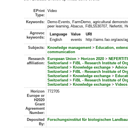
EPrint
Video
Type:
Keywords:
Demo-Events, FarmDemo, agricultural demonstrat
peer learning, Abacus, FiBL5530707, Nefertiti, H
Agrovoc
Language
Value
URI
keywords:
English
events
http://aims.fao.org/aos/
Subjects:
Knowledge management
>
Education, extens
communication
Research
European Union
>
Horizon 2020
>
NEFERTITI
affiliation:
Switzerland
>
FiBL - Research Institute of Or
Switzerland
>
Knowledge exchange
>
Advice
Switzerland
>
FiBL - Research Institute of Or
Switzerland
>
Knowledge exchange
>
Educat
Switzerland
>
FiBL - Research Institute of Or
Switzerland
>
Knowledge exchange
>
Videos
Horizon
772705
Europe or
H2020
Grant
Agreement
Number:
Deposited
Forschungsinstitut für biologischen Landbau
By: