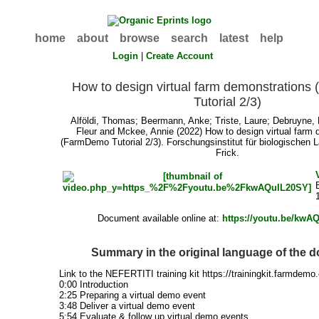
home
about
browse
search
latest
help
Login
|
Create Account
How to design virtual farm demonstration
Tutorial 2/3)
Alföldi, Thomas
;
Beermann, Anke
;
Triste, Laure
;
Debruyne, 
Fleur
and
Mckee, Annie
(2022) How to design virtual farm 
(FarmDemo Tutorial 2/3). Forschungsinstitut für biologischen 
Frick.
Document available online at:
https://youtu.be/kwA
Summary in the original language of the 
Link to the NEFERTITI training kit https://trainingkit.farmdemo
0:00 Introduction
2:25 Preparing a virtual demo event
3:48 Deliver a virtual demo event
5:54 Evaluate & follow up virtual demo events