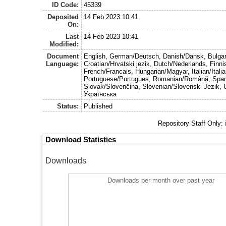
ID Code:
45339
Deposited
14 Feb 2023 10:41
On:
Last
14 Feb 2023 10:41
Modified:
Document
English, German/Deutsch, Danish/Dansk, Bulgar
Language:
Croatian/Hrvatski jezik, Dutch/Nederlands, Finn
French/Francais, Hungarian/Magyar, Italian/Italia
Portuguese/Portugues, Romanian/Română, Span
Slovak/Slovenčina, Slovenian/Slovenski Jezik, 
Українська
Status:
Published
Repository Staff Only:
Download Statistics
Downloads
Downloads per month over past year