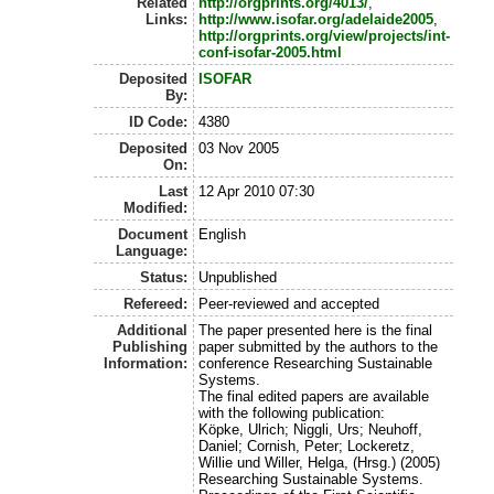
Related
http://orgprints.org/4013/
,
Links:
http://www.isofar.org/adelaide2005
,
http://orgprints.org/view/projects/int-
conf-isofar-2005.html
Deposited
ISOFAR
By:
ID Code:
4380
Deposited
03 Nov 2005
On:
Last
12 Apr 2010 07:30
Modified:
Document
English
Language:
Status:
Unpublished
Refereed:
Peer-reviewed and accepted
Additional
The paper presented here is the final
Publishing
paper submitted by the authors to the
Information:
conference Researching Sustainable
Systems.
The final edited papers are available
with the following publication:
Köpke, Ulrich; Niggli, Urs; Neuhoff,
Daniel; Cornish, Peter; Lockeretz,
Willie und Willer, Helga, (Hrsg.) (2005)
Researching Sustainable Systems.