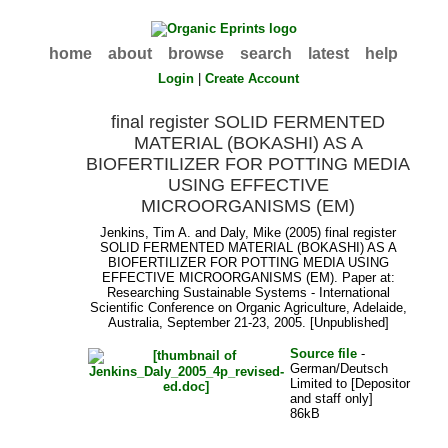
home
about
browse
search
latest
help
Login
|
Create Account
final register SOLID FERMENTED
MATERIAL (BOKASHI) AS A
BIOFERTILIZER FOR POTTING MEDIA
USING EFFECTIVE
MICROORGANISMS (EM)
Jenkins, Tim A.
and
Daly, Mike
(2005) final register
SOLID FERMENTED MATERIAL (BOKASHI) AS A
BIOFERTILIZER FOR POTTING MEDIA USING
EFFECTIVE MICROORGANISMS (EM). Paper at:
Researching Sustainable Systems - International
Scientific Conference on Organic Agriculture, Adelaide,
Australia, September 21-23, 2005. [Unpublished]
Source file
-
German/Deutsch
Limited to [Depositor
and staff only]
86kB