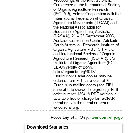
Proceedings of the First Scientific
Conference of the International Society
of Organic Agriculture Research
(ISOFAR), Held in Cooperation with the
International Federation of Organic
Agriculture Movements (IFOAM) and
the National Association for
Sustainable Agriculture, Australia
(NASAA), 21 – 23 September 2005,
Adelaide Convention Centre, Adelaide,
South Australia.. Research Institute of
Organic Agriculture FiBL, CH-Frick,
and International Society of Organic
Agriculture Research (ISOFAR), c/o
Institute of Organic Agriculture (IOL),
DE-University of Bonn.
http://orgprints.org/4013/
Distribution: Paper copies may be
ordered from FiBL at a cost of 28
Euros plus mailing costs (see FiBL
shop at http://www.fibl.org/shop); FiBL
order number 1394. A PDF version is
available free of charge for ISOFAR
members via the member area of
www.isofar.org.
Repository Staff Only:
item control page
Download Statistics