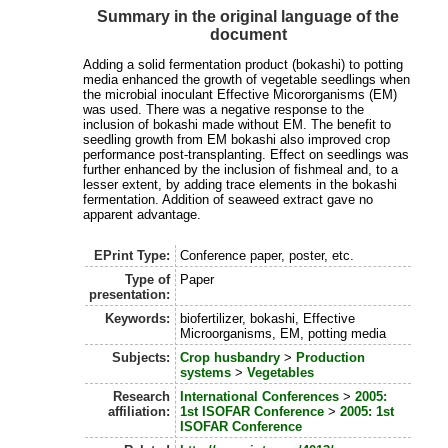
Summary in the original language of the
document
Adding a solid fermentation product (bokashi) to potting
media enhanced the growth of vegetable seedlings when
the microbial inoculant Effective Micororganisms (EM)
was used. There was a negative response to the
inclusion of bokashi made without EM. The benefit to
seedling growth from EM bokashi also improved crop
performance post-transplanting. Effect on seedlings was
further enhanced by the inclusion of fishmeal and, to a
lesser extent, by adding trace elements in the bokashi
fermentation. Addition of seaweed extract gave no
apparent advantage.
EPrint Type:
Conference paper, poster, etc.
Type of
Paper
presentation:
Keywords:
biofertilizer, bokashi, Effective
Microorganisms, EM, potting media
Subjects:
Crop husbandry
>
Production
systems
>
Vegetables
Research
International Conferences
>
2005:
affiliation:
1st ISOFAR Conference
>
2005: 1st
ISOFAR Conference