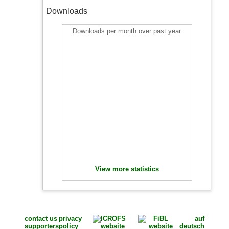
Downloads
Downloads per month over past year
View more statistics
contact us
privacy
auf
supporters
policy
deutsch