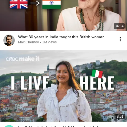
34:34
What 30 years in India taught this British woman
Max Chernov
•
1M views
8:51