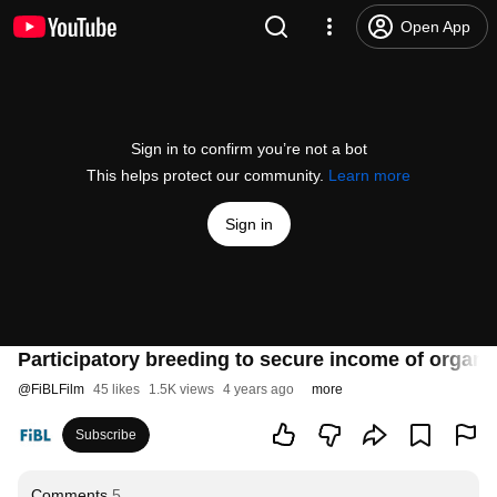
Open App
Sign in to confirm you’re not a bot
This helps protect our community.
Learn more
Sign in
Participatory breeding to secure income of organic
@
FiBLFilm
45 likes
1.5K views
4 years ago
more
Subscribe
Comments
5