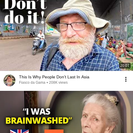
20:07
This Is Why People Don't Last In Asia
Fiasco da Gama
•
208K views