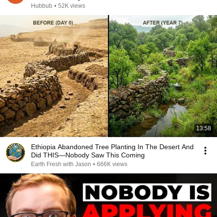
Hubbub
•
52K views
13:58
Ethiopia Abandoned Tree Planting In The Desert And
Did THIS—Nobody Saw This Coming
Earth Fresh with Jason
•
666K views