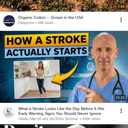
7:48
Organic Cotton -- Grown in the USA
Patagonia
•
48K views
25:18
What a Stroke Looks Like the Day Before It Hits
Early Warning Signs You Should Never Ignore
Vitality After 60 and Jim Rohn Seminar
•
436K views