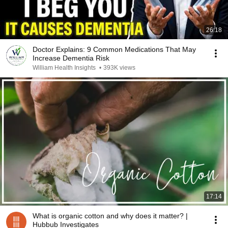
26:18
Doctor Explains: 9 Common Medications That May
Increase Dementia Risk
William Health Insights
•
393K views
17:14
What is organic cotton and why does it matter? |
Hubbub Investigates