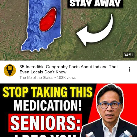
34:51
35 Incredible Geography Facts About Indiana That
Even Locals Don't Know
The life of the States
•
103K views