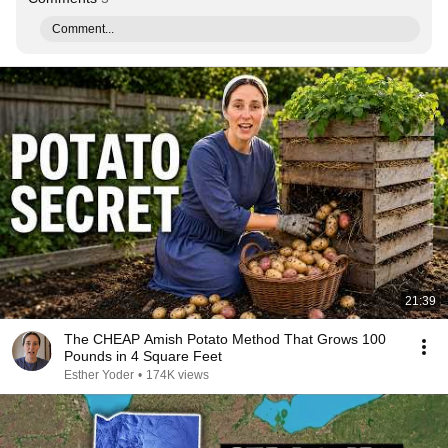
Comment...
21:39
The CHEAP Amish Potato Method That Grows 100
Pounds in 4 Square Feet
Esther Yoder
•
174K views