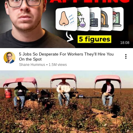
18:08
5 Jobs So Desperate For Workers They'll Hire You
On the Spot
Shane Hummus
•
1.5M views