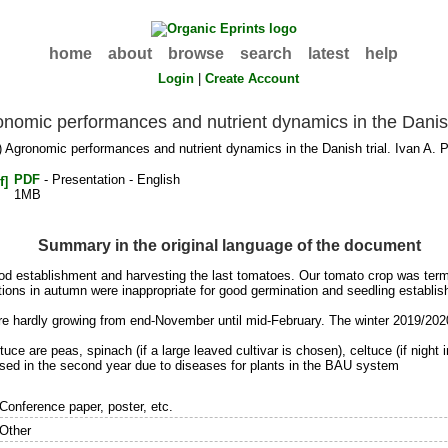
home
about
browse
search
latest
help
Login
|
Create Account
nomic performances and nutrient dynamics in the Danish
 Agronomic performances and nutrient dynamics in the Danish trial. Ivan A. 
PDF
- Presentation - English
1MB
Summary in the original language of the document
 good establishment and harvesting the last tomatoes. Our tomato crop was t
tions in autumn were inappropriate for good germination and seedling establi
s are hardly growing from end-November until mid-February. The winter 2019/202
ce are peas, spinach (if a large leaved cultivar is chosen), celtuce (if night 
ed in the second year due to diseases for plants in the BAU system
Conference paper, poster, etc.
Other