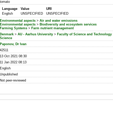
tomato
Language
Value
URI
English
UNSPECIFIED
UNSPECIFIED
Environmental aspects
>
Air and water emissions
Environmental aspects
>
Biodiversity and ecosystem services
Farming Systems
>
Farm nutrient management
Denmark
>
AU - Aarhus University
>
Faculty of Science and Technology
Science
Paponov, Dr Ivan
42511
13 Oct 2021 08:30
11 Jan 2022 08:13
English
Unpublished
Not peer-reviewed