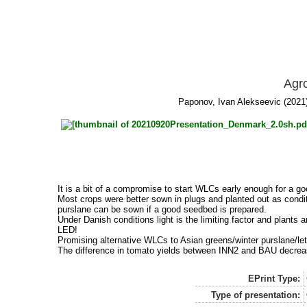
Agro
Paponov, Ivan Alekseevic
(2021)
It is a bit of a compromise to start WLCs early enough for a
Most crops were better sown in plugs and planted out as condi
purslane can be sown if a good seedbed is prepared.
Under Danish conditions light is the limiting factor and plant
LED!
Promising alternative WLCs to Asian greens/winter purslane/lettu
The difference in tomato yields between INN2 and BAU decreas
EPrint Type:
Type of presentation: