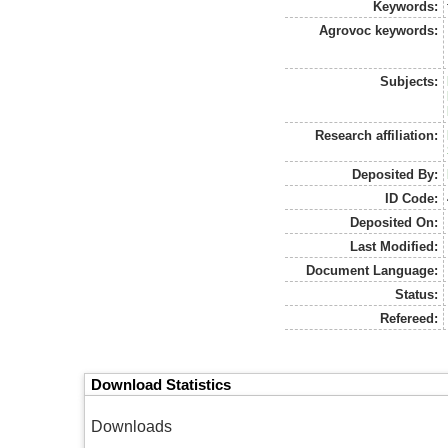
Keywords:
Agrovoc keywords:
Subjects:
Research affiliation:
Deposited By:
ID Code:
Deposited On:
Last Modified:
Document Language:
Status:
Refereed:
Download Statistics
Downloads