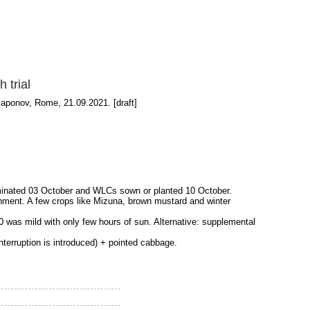
 trial
Paponov, Rome, 21.09.2021. [draft]
erminated 03 October and WLCs sown or planted 10 October.
shment. A few crops like Mizuna, brown mustard and winter
0 was mild with only few hours of sun. Alternative: supplemental
interruption is introduced) + pointed cabbage.