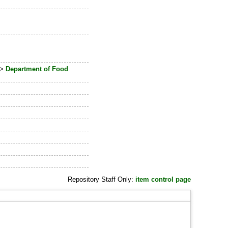
>
Department of Food
Repository Staff Only:
item control page