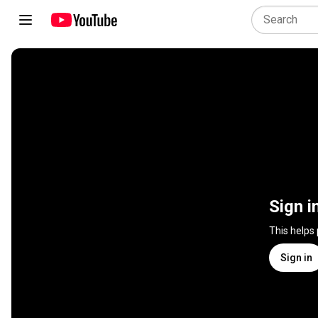
Sign i
This helps
Sign in