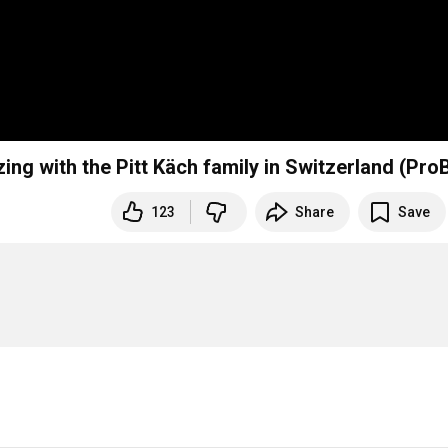
ng with the Pitt Käch family in Switzerland (Pro
123
Share
Save