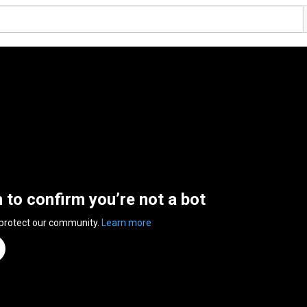
n to confirm you’re not a bot
 protect our community.
Learn more