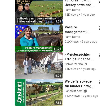
Full grazing with 
Jersey cows and 
block calving | 
Farm Demo
Demo event at the 
12K views
•
1 year ago
farm of Syds-Jan 
3:08
Boersma
Pasture 
management - 
Intensive rotational 
Farm Demo
grazing with the Pitt 
2.2K views
•
5 years ago
Käch family in 
11:25
Switzerland
«Meisterzüchter 
Erfolg für ganze 
Familie»
Schweizer Bauer
13K views
•
4 years ago
6:08
Weide Triebwege 
für Rinder richtig 
anlegen | 
Landwirt.com
landwirt.com
132K views
•
9 years ago
7:12