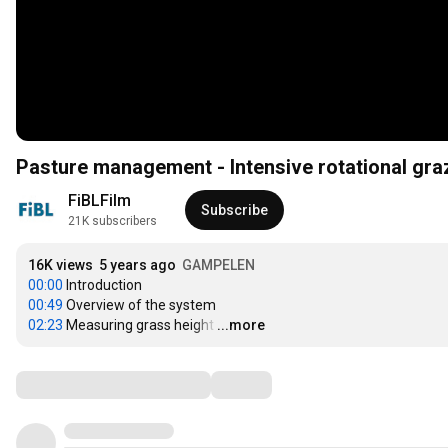
Pasture management - Intensive rotational grazi
FiBLFilm
Subscribe
21K subscribers
16K views
5 years ago
GAMPELEN
00:00
00:49
02:23
 Measuring grass height
…
...more
Comments