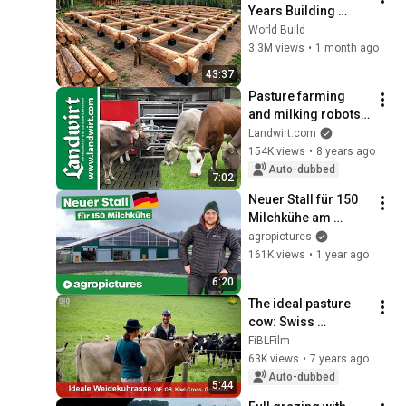
Years Building 
HUGE Wooden 
World Build
House for his 
3.3M views
•
1 month ago
Family | Start to 
43:37
Finish by 
Pasture farming 
@bjornbrenton
and milking robots | 
landwirt.com
Landwirt.com
154K views
•
8 years ago
Auto-dubbed
7:02
Neuer Stall für 150 
Milchkühe am 
Betrieb Bühler in 
agropictures
Deutschland | 
161K views
•
1 year ago
Hetwin Astor 
6:20
Einstreuroboter
The ideal pasture 
cow: Swiss 
Fleckvieh, Original 
FiBLFilm
Brownvieh, KIWI-
63K views
•
7 years ago
Cross or Greyvieh?
Auto-dubbed
5:44