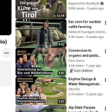
Roten | Doku | Unter 
Bayerischer Rundfunk
unserem Himmel | 
959K views
•
5 years ago
BR  | Kühe | 
42:58
Landwirtschaft
Ear corn for suckler 
cattle farming
Herbe et Fourrages Centre-Val de Loire
5.3K views
•
3 weeks ago
Bio)
4:52
Conversion to 
organic and pasture 
grazing with Jersey 
Farm Demo
cows | Demo at the 
3.6K views
•
1 year ago
Borchardt family 
Auto-dubbed
3:41
farm
Keyline Design & 
Water Management 
at the Katzhof - 
FiBLFilm
Adapting to climate 
3.7K views
•
2 years ago
change
7:41
Alp Stätz Parpan 