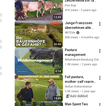
Lenzerheide Ein Tag 
auf der Alp
Finn Bop
41K views
•
5 years ago
12:49
Junge Franzosen 
übernehmen alte 
Höfe | ARTE Re:
ARTEde
90K views
•
4 months ago
30:46
Pasture 
management
Arbeitskreis-Beratung Österreich
1.9K views
•
2 years ago
5:14
Full pasture, 
mother-calf rearing 
and direct 
Stefan Rottensteiner
marketing
5.5K views
•
1 year ago
Auto-dubbed
19:40
Man Spent Two 