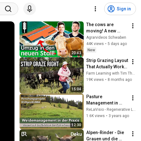
Sign in
The cows are 
moving! A new 
modern dairy barn 
Agrarvideos Schwaben
for 100 dairy cows
44K views
•
5 days ago
New
20:43
Strip Grazing Layout 
That Actually Works 
(Full Farm Walk)
Farm Learning with Tim Thompson
19K views
•
8 months ago
15:04
Pasture 
Management in 
Practice - Learning 
ReLaVisio - Regenerative Landwirtschaft
from the Cows | 
1.6K views
•
3 years ago
KUHproKLIMA | 
12:30
KugelSüdhangHof | 
Alpen-Rinder - Die 
2022
Grauen und die 