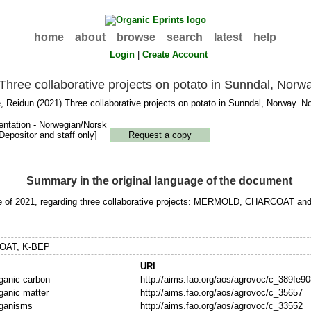
home
about
browse
search
latest
help
Login
|
Create Account
Three collaborative projects on potato in Sunndal, Norw
, Reidun
(2021) Three collaborative projects on potato in Sunndal, Norway. No
entation - Norwegian/Norsk
Depositor and staff only]
Summary in the original language of the document
june of 2021, regarding three collaborative projects: MERMOLD, CHARCOAT an
OAT, K-BEP
URI
rganic carbon
http://aims.fao.org/aos/agrovoc/c_389fe90
rganic matter
http://aims.fao.org/aos/agrovoc/c_35657
rganisms
http://aims.fao.org/aos/agrovoc/c_33552