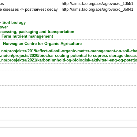
oes
http://aims.fao.org/aos/agrovoc/c_13551
e diseases -> postharvest decay
http://aims.fao.org/aos/agrovoc/c_36841
>
Soil biology
nover
ocessing, packaging and transportation
>
Farm nutrient management
 Norwegian Centre for Organic Agriculture
no/prosjekter/2019/effect-of-soil-organic-matter-management-on-soil-cha
.no/en/projects/2020/biochar-coating-potential-to-supress-storage-disea
no/prosjekter/2021/karboninnhold-og-biologisk-aktivitet-i-eng-og-potetj