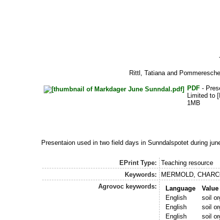
Rittl, Tatiana
and
Pommeresche
PDF
- Pres
Limited to [
1MB
Presentaion used in two field days in Sunndalspotet during 
EPrint Type:
Teaching resource
Keywords:
MERMOLD, CHARC
Agrovoc keywords:
Language
Value
English
soil o
English
soil o
English
soil o