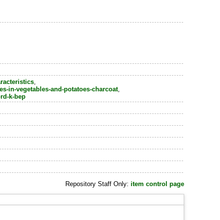
racteristics
,
ses-in-vegetables-and-potatoes-charcoat
,
ord-k-bep
Repository Staff Only:
item control page