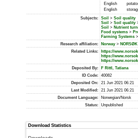
English
potat
English
storag
Subjects:
Soil
>
Soil quality
Soil
>
Soil quality
Soil
>
Nutrient tur
Food systems
>
Pr
Farming Systems
Research affiliation:
Norway
>
NORSØK -
Related Links:
https://www.norsok.
https://www.norsok
https://www.norsok.
Deposited By:
F Rittl, Tatiana
ID Code:
40082
Deposited On:
21 Jun 2021 06:21
Last Modified:
21 Jun 2021 06:21
Document Language:
Norwegian/Norsk
Status:
Unpublished
Download Statistics