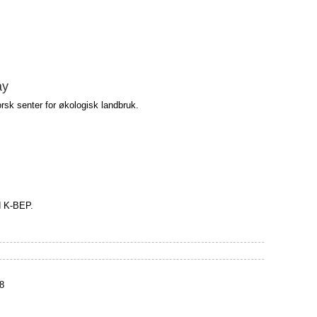
ay
rsk senter for økologisk landbruk.
d K-BEP.
8