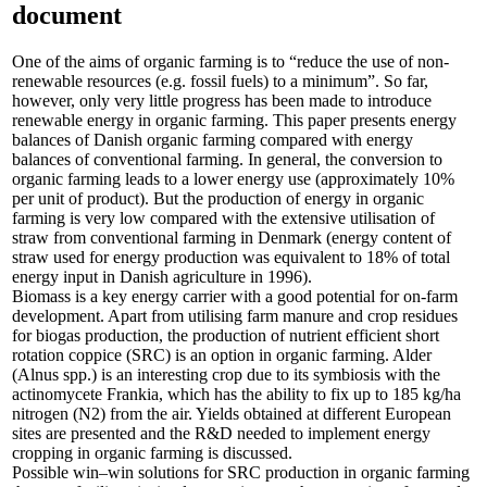
document
One of the aims of organic farming is to “reduce the use of non-
renewable resources (e.g. fossil fuels) to a minimum”. So far,
however, only very little progress has been made to introduce
renewable energy in organic farming. This paper presents energy
balances of Danish organic farming compared with energy
balances of conventional farming. In general, the conversion to
organic farming leads to a lower energy use (approximately 10%
per unit of product). But the production of energy in organic
farming is very low compared with the extensive utilisation of
straw from conventional farming in Denmark (energy content of
straw used for energy production was equivalent to 18% of total
energy input in Danish agriculture in 1996).
Biomass is a key energy carrier with a good potential for on-farm
development. Apart from utilising farm manure and crop residues
for biogas production, the production of nutrient efficient short
rotation coppice (SRC) is an option in organic farming. Alder
(Alnus spp.) is an interesting crop due to its symbiosis with the
actinomycete Frankia, which has the ability to fix up to 185 kg/ha
nitrogen (N2) from the air. Yields obtained at different European
sites are presented and the R&D needed to implement energy
cropping in organic farming is discussed.
Possible win–win solutions for SRC production in organic farming