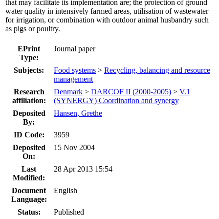
that may facilitate its implementation are; the protection of ground
water quality in intensively farmed areas, utilisation of wastewater
for irrigation, or combination with outdoor animal husbandry such
as pigs or poultry.
EPrint
Journal paper
Type:
Subjects:
Food systems
>
Recycling, balancing and resource
management
Research
Denmark
>
DARCOF II (2000-2005)
>
V.1
affiliation:
(SYNERGY) Coordination and synergy
Deposited
Hansen, Grethe
By:
ID Code:
3959
Deposited
15 Nov 2004
On:
Last
28 Apr 2013 15:54
Modified:
Document
English
Language:
Status:
Published