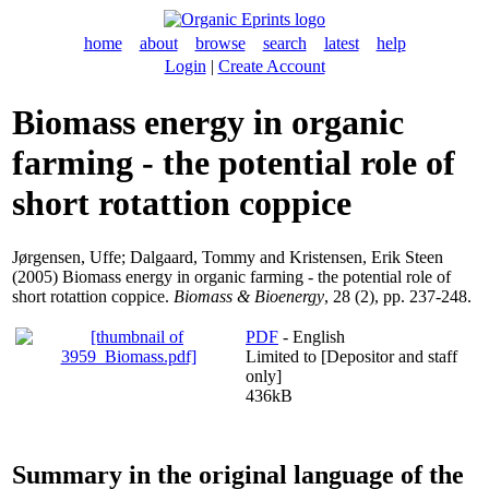
home
about
browse
search
latest
help
Login
|
Create Account
Biomass energy in organic
farming - the potential role of
short rotattion coppice
Jørgensen, Uffe
;
Dalgaard, Tommy
and
Kristensen, Erik Steen
(2005) Biomass energy in organic farming - the potential role of
short rotattion coppice.
Biomass & Bioenergy
, 28 (2), pp. 237-248.
PDF
- English
Limited to [Depositor and staff
only]
436kB
Summary in the original language of the