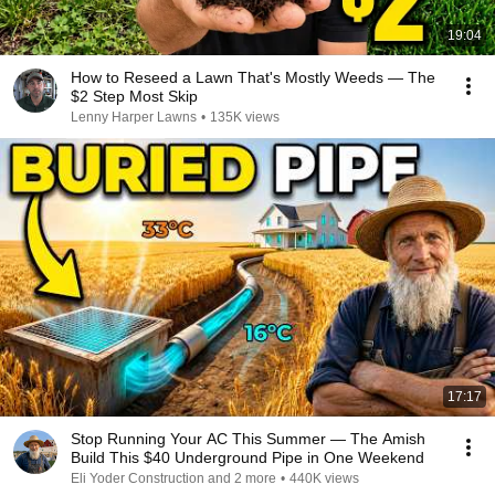
19:04
How to Reseed a Lawn That's Mostly Weeds — The
$2 Step Most Skip
Lenny Harper Lawns
•
135K views
17:17
Stop Running Your AC This Summer — The Amish
Build This $40 Underground Pipe in One Weekend
Eli Yoder Construction and 2 more
•
440K views