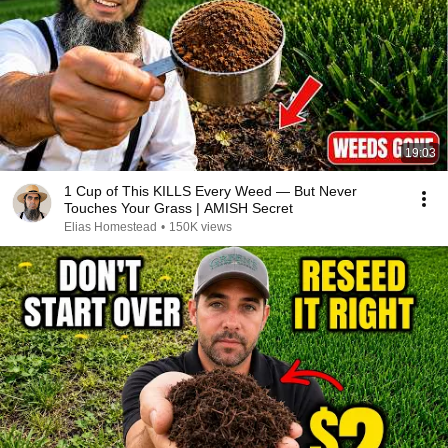
19:03
1 Cup of This KILLS Every Weed — But Never
Touches Your Grass | AMISH Secret
Elias Homestead
•
150K views