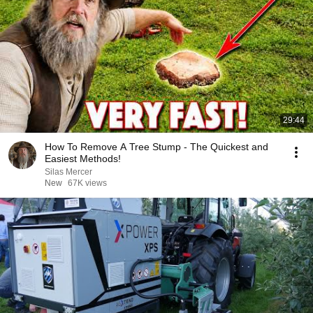
29:44
How To Remove A Tree Stump - The Quickest and
Easiest Methods!
Silas Mercer
New
67K views