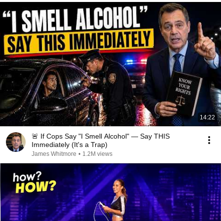
14:22
🚨 If Cops Say "I Smell Alcohol" — Say THIS
Immediately (It's a Trap)
James Whitmore
•
1.2M views