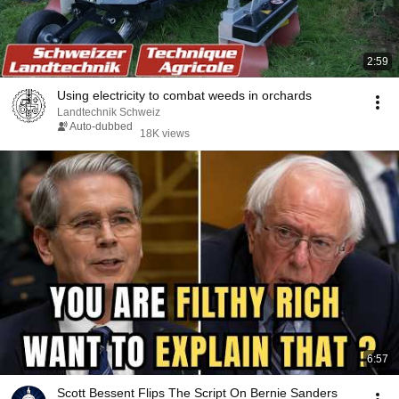
2:59
Using electricity to combat weeds in orchards
Landtechnik Schweiz
Auto-dubbed
18K views
6:57
Scott Bessent Flips The Script On Bernie Sanders