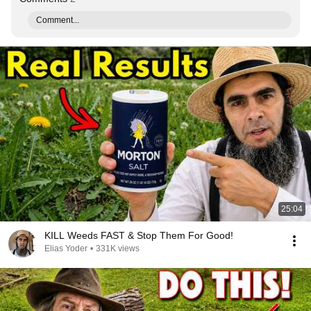
Comment...
25:04
KILL Weeds FAST & Stop Them For Good!
Elias Yoder
•
331K views