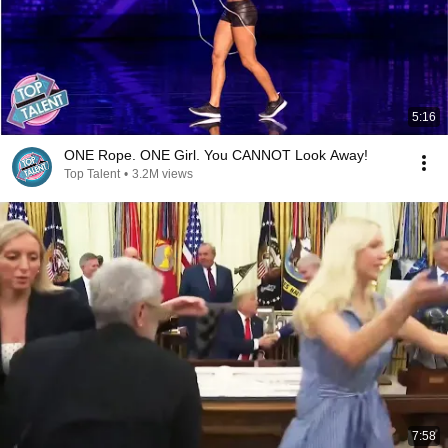
5:16
ONE Rope. ONE Girl. You CANNOT Look Away!
Top Talent
•
3.2M views
7:58