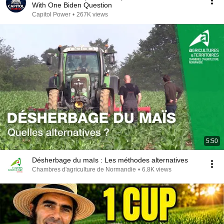
With One Biden Question
Capitol Power
•
267K views
5:50
Désherbage du maïs : Les méthodes alternatives
Chambres d'agriculture de Normandie
•
6.8K views