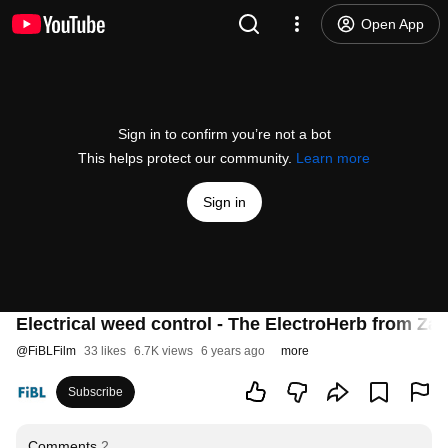
Open App
Sign in to confirm you’re not a bot
This helps protect our community.
Learn more
Sign in
Electrical weed control - The ElectroHerb from Za
@
FiBLFilm
33 likes
6.7K views
6 years ago
more
Subscribe
Comments
2