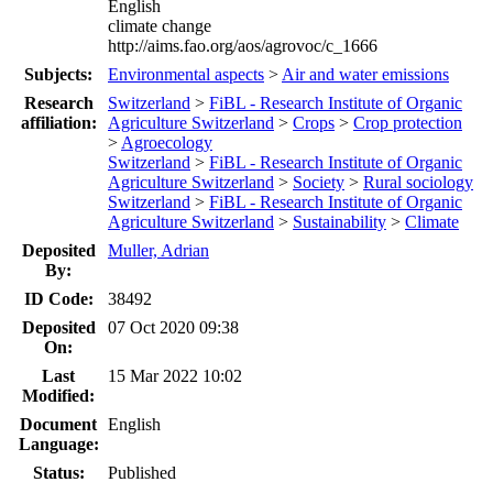
English
climate change
http://aims.fao.org/aos/agrovoc/c_1666
Subjects:
Environmental aspects
>
Air and water emissions
Research
Switzerland
>
FiBL - Research Institute of Organic
affiliation:
Agriculture Switzerland
>
Crops
>
Crop protection
>
Agroecology
Switzerland
>
FiBL - Research Institute of Organic
Agriculture Switzerland
>
Society
>
Rural sociology
Switzerland
>
FiBL - Research Institute of Organic
Agriculture Switzerland
>
Sustainability
>
Climate
Deposited
Muller, Adrian
By:
ID Code:
38492
Deposited
07 Oct 2020 09:38
On:
Last
15 Mar 2022 10:02
Modified:
Document
English
Language:
Status:
Published