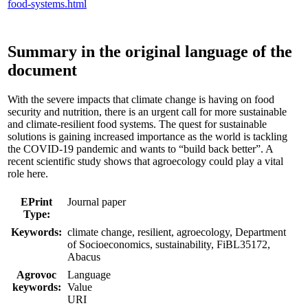
food-systems.html
Summary in the original language of the
document
With the severe impacts that climate change is having on food
security and nutrition, there is an urgent call for more sustainable
and climate-resilient food systems. The quest for sustainable
solutions is gaining increased importance as the world is tackling
the COVID-19 pandemic and wants to “build back better”. A
recent scientific study shows that agroecology could play a vital
role here.
EPrint
Journal paper
Type:
Keywords:
climate change, resilient, agroecology, Department
of Socioeconomics, sustainability, FiBL35172,
Abacus
Agrovoc
Language
keywords:
Value
URI