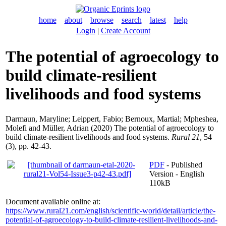
home
about
browse
search
latest
help
Login
|
Create Account
The potential of agroecology to
build climate-resilient
livelihoods and food systems
Darmaun, Maryline
;
Leippert, Fabio
;
Bernoux, Martial
;
Mpheshea,
Molefi
and
Müller, Adrian
(2020) The potential of agroecology to
build climate-resilient livelihoods and food systems.
Rural 21
, 54
(3), pp. 42-43.
PDF
- Published
Version - English
110kB
Document available online at:
https://www.rural21.com/english/scientific-world/detail/article/the-
potential-of-agroecology-to-build-climate-resilient-livelihoods-and-