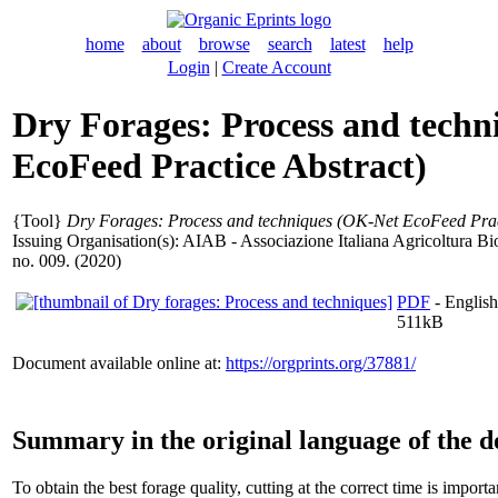
home
about
browse
search
latest
help
Login
|
Create Account
Dry Forages: Process and tech
EcoFeed Practice Abstract)
{Tool}
Dry Forages: Process and techniques (OK-Net EcoFeed Pract
Issuing Organisation(s): AIAB - Associazione Italiana Agricoltura B
no. 009. (2020)
PDF
- English
511kB
Document available online at:
https://orgprints.org/37881/
Summary in the original language of the 
To obtain the best forage quality, cutting at the correct time is import