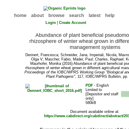
home
about
browse
search
latest
help
Login
|
Create Account
Abundance of plant beneficial pseudomo
rhizosphere of winter wheat grown in differe
management systems
Dennert, Francesca
;
Schneider, Jana
;
Imperiali, Nicola
;
Mavro
Olga V
;
Mascher, Fabio
;
Mäder, Paul
;
Charles, Raphael
;
K
Maurhofer, Monika
(2016) Abundance of plant beneficial p
rhizosphere of winter wheat grown in different agricultural m
Proceedings of the IOBC/WPRS Working Group "Biological and 
Plant Pathogens"
, 117, IOBC/WPRS Bulletin, pp.
PDF
- English
Limited to
[Depositor and staff
only]
580kB
Document available online at:
https://www.cabdirect.org/cabdirect/abstract/2