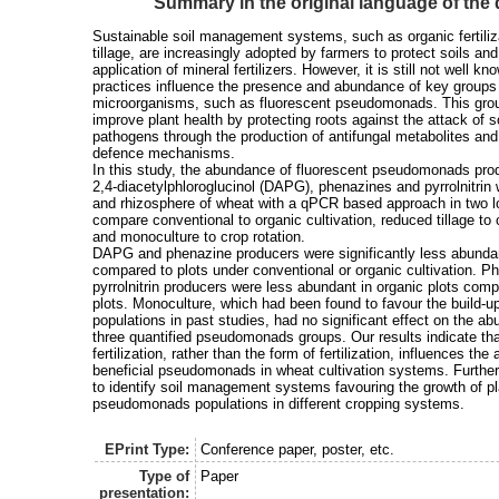
Summary in the original language of th
Sustainable soil management systems, such as organic fertili
tillage, are increasingly adopted by farmers to protect soils an
application of mineral fertilizers. However, it is still not well 
practices influence the presence and abundance of key groups 
microorganisms, such as fluorescent pseudomonads. This grou
improve plant health by protecting roots against the attack of s
pathogens through the production of antifungal metabolites and 
defence mechanisms.
In this study, the abundance of fluorescent pseudomonads prod
2,4-diacetylphloroglucinol (DAPG), phenazines and pyrrolnitrin
and rhizosphere of wheat with a qPCR based approach in two lo
compare conventional to organic cultivation, reduced tillage to 
and monoculture to crop rotation.
DAPG and phenazine producers were significantly less abundant 
compared to plots under conventional or organic cultivation. P
pyrrolnitrin producers were less abundant in organic plots com
plots. Monoculture, which had been found to favour the build
populations in past studies, had no significant effect on the a
three quantified pseudomonads groups. Our results indicate tha
fertilization, rather than the form of fertilization, influences th
beneficial pseudomonads in wheat cultivation systems. Furthe
to identify soil management systems favouring the growth of pl
pseudomonads populations in different cropping systems.
EPrint Type:
Conference paper, poster, etc.
Type of
Paper
presentation: