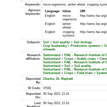
Keywords:
micro-organisms, winter wheat, cropping sys
Agrovoc
Language
Value
URI
keywords:
English
micro-
http://aims.fao.or
organisms
English
winter
http://aims.fao.or
wheat
English
cropping
http://aims.fao.or
systems
Subjects:
Soil
>
Soil quality
>
Soil biology
Crop husbandry
>
Production systems
>
C
oilseeds
Research
Switzerland
>
FiBL - Research Institute of 
affiliation:
Switzerland
>
Crops
>
Arable crops
>
Cere
Switzerland
>
FiBL - Research Institute of 
Switzerland
>
Soil
>
Soil quality
Switzerland
>
FiBL - Research Institute of 
Switzerland
>
Crops
>
Field trials
>
System
Deposited
Charles, Dr. Raphaël
By:
ID Code:
37591
Deposited
30 Sep 2021 13:10
On:
Last
30 Sep 2021 13:10
Modified: