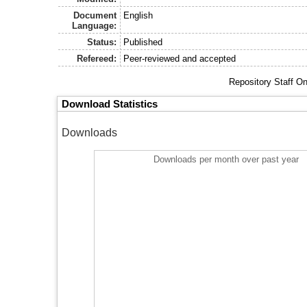
Document
English
Language:
Status:
Published
Refereed:
Peer-reviewed and accepted
Repository Staff O
Download Statistics
Downloads
Downloads per month over past year