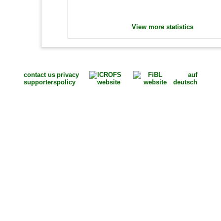
View more statistics
contact us
privacy
auf
supporters
policy
deutsch