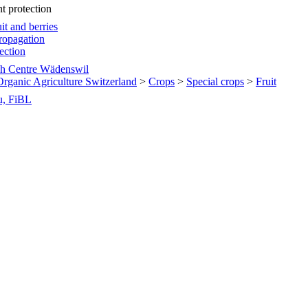
nt protection
it and berries
ropagation
tection
h Centre Wädenswil
 Organic Agriculture Switzerland
>
Crops
>
Special crops
>
Fruit
u, FiBL