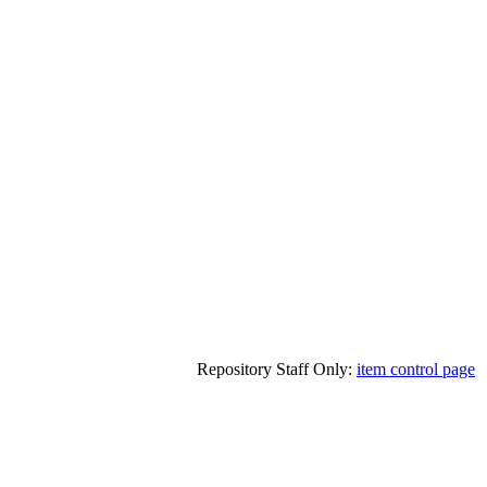
Repository Staff Only:
item control page