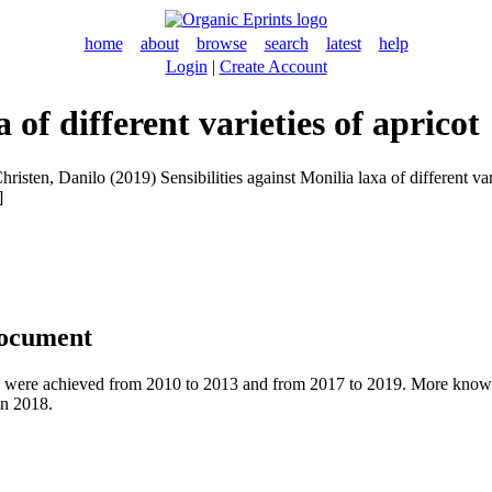
home
about
browse
search
latest
help
Login
|
Create Account
 of different varieties of apricot
hristen, Danilo
(2019) Sensibilities against Monilia laxa of different v
]
document
ies were achieved from 2010 to 2013 and from 2017 to 2019. More knowl
in 2018.