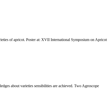
arieties of apricot. Poster at: XVII International Symposium on Apricot
edges about varieties sensibilities are achieved. Two Agroscope