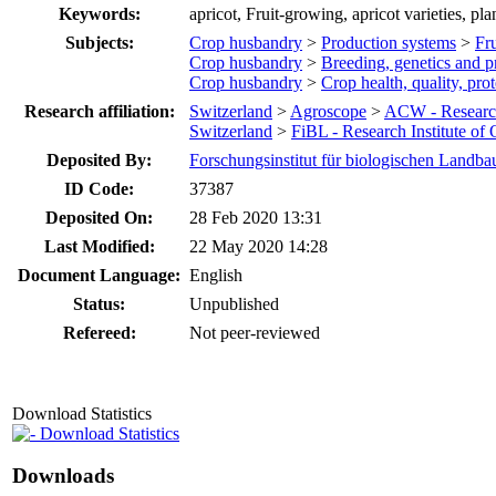
Keywords:
apricot, Fruit-growing, apricot varieties, pla
Subjects:
Crop husbandry
>
Production systems
>
Fru
Crop husbandry
>
Breeding, genetics and p
Crop husbandry
>
Crop health, quality, pro
Research affiliation:
Switzerland
>
Agroscope
>
ACW - Researc
Switzerland
>
FiBL - Research Institute of
Deposited By:
Forschungsinstitut für biologischen Landba
ID Code:
37387
Deposited On:
28 Feb 2020 13:31
Last Modified:
22 May 2020 14:28
Document Language:
English
Status:
Unpublished
Refereed:
Not peer-reviewed
Download Statistics
Download Statistics
Downloads