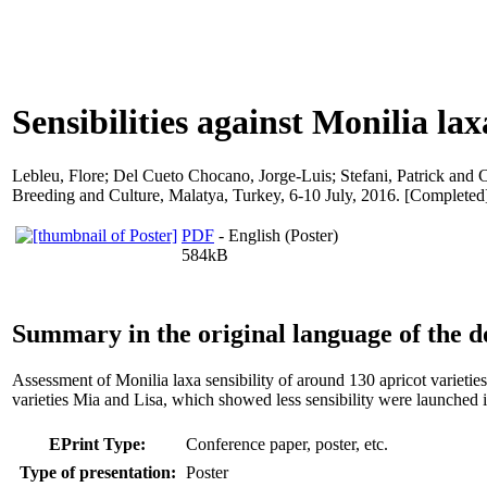
Sensibilities against Monilia laxa
Lebleu, Flore
;
Del Cueto Chocano, Jorge-Luis
;
Stefani, Patrick
and
C
Breeding and Culture, Malatya, Turkey, 6-10 July, 2016. [Completed
PDF
- English (Poster)
584kB
Summary in the original language of the 
Assessment of Monilia laxa sensibility of around 130 apricot variet
varieties Mia and Lisa, which showed less sensibility were launched 
EPrint Type:
Conference paper, poster, etc.
Type of presentation:
Poster