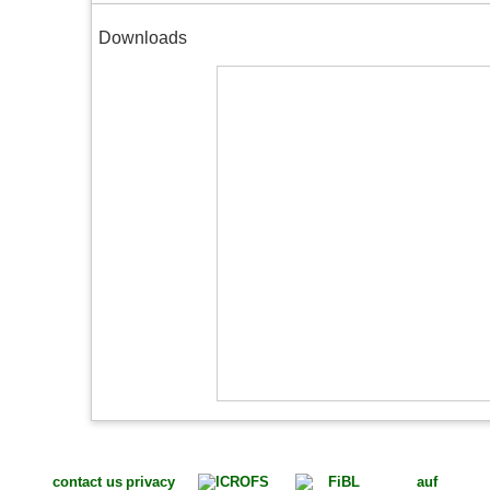
Downloads
contact us
privacy
auf