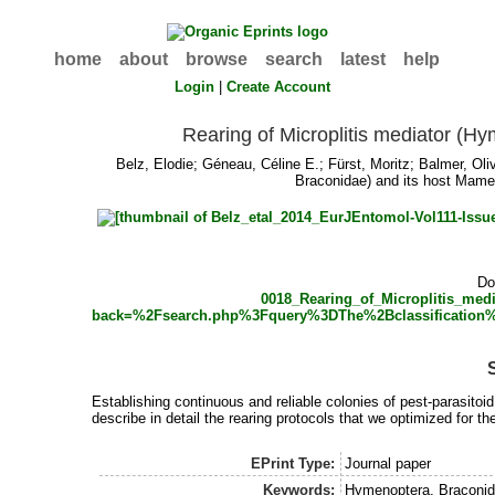
home
about
browse
search
latest
help
Login
|
Create Account
Rearing of Microplitis mediator (H
Belz, Elodie
;
Géneau, Céline E.
;
Fürst, Moritz
;
Balmer, Oli
Braconidae) and its host Mame
Do
0018_Rearing_of_Microplitis_me
back=%2Fsearch.php%3Fquery%3DThe%2Bclassificati
Establishing continuous and reliable colonies of pest-parasitoi
describe in detail the rearing protocols that we optimized for t
EPrint Type:
Journal paper
Keywords:
Hymenoptera, Braconidae