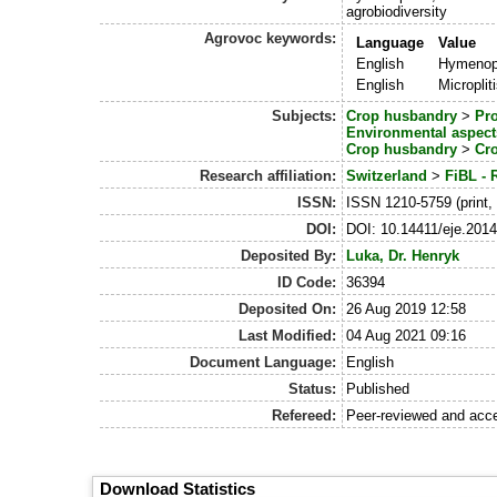
agrobiodiversity
Agrovoc keywords:
Language
Value
English
Hymenop
English
Microplit
Subjects:
Crop husbandry
>
Pr
Environmental aspect
Crop husbandry
>
Cro
Research affiliation:
Switzerland
>
FiBL - 
ISSN:
ISSN 1210-5759 (print,
DOI:
DOI: 10.14411/eje.201
Deposited By:
Luka, Dr. Henryk
ID Code:
36394
Deposited On:
26 Aug 2019 12:58
Last Modified:
04 Aug 2021 09:16
Document Language:
English
Status:
Published
Refereed:
Peer-reviewed and acc
Download Statistics