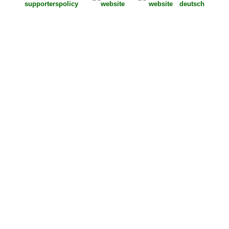
supporters
policy
deutsch