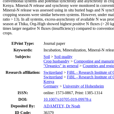
conventional systems and potential synchrony and asynchrony in crop 
Kenya. Mineral-N release and synchrony were monitored in convention
Mineral-N release was assessed using in situ buried bags and N sync
cropping seasons were similar between systems. However, under maize
ratio > 13). In all systems, excess-asynchrony of available N was pro
season at Thika, Org-High showed highest positive N fluxes (> 20 k
times larger negative N fluxes (insufficiency) compared to conventio
crops.
EPrint Type:
Journal paper
Keywords:
Incubation, Mineralization, Mineral-N relea
Subjects:
Soil
>
Soil quality
Crop husbandry
>
Composting and manuri
"Organics" in general
>
Countries and regi
Research affiliation:
Switzerland
>
FiBL - Research Institute of
Switzerland
>
FiBL - Research Institute of
Kenya
Germany
>
University of Hohenheim
ISSN:
online: 1573-0867, Print: 1385-1314
DOI:
10.1007/s10705-019-09978-z
Deposited By:
ADAMTEY, Dr Noah
ID Code:
36379