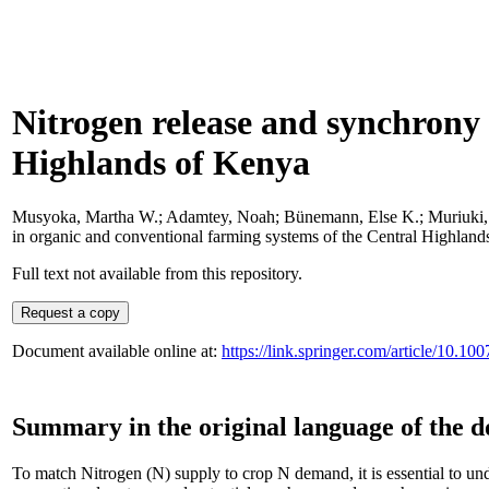
Nitrogen release and synchrony 
Highlands of Kenya
Musyoka, Martha W.
;
Adamtey, Noah
;
Bünemann, Else K.
;
Muriuki
in organic and conventional farming systems of the Central Highlan
Full text not available from this repository.
Document available online at:
https://link.springer.com/article/10.1
Summary in the original language of the 
To match Nitrogen (N) supply to crop N demand, it is essential to un