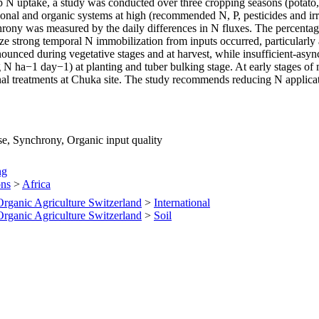
N uptake, a study was conducted over three cropping seasons (potato, m
al and organic systems at high (recommended N, P, pesticides and irrig
hrony was measured by the daily differences in N fluxes. The percenta
 strong temporal N immobilization from inputs occurred, particularly a
nounced during vegetative stages and at harvest, while insufficient-asy
g N ha−1 day−1) at planting and tuber bulking stage. At early stages 
nal treatments at Chuka site. The study recommends reducing N applicati
se, Synchrony, Organic input quality
ng
ons
>
Africa
 Organic Agriculture Switzerland
>
International
 Organic Agriculture Switzerland
>
Soil