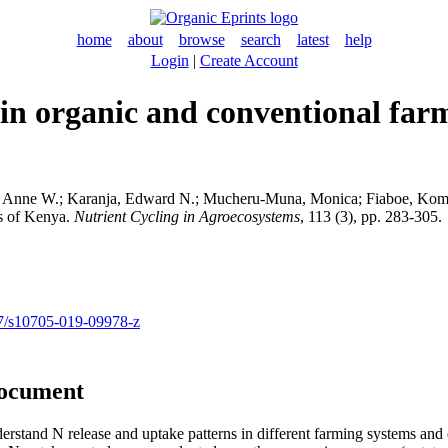
home
about
browse
search
latest
help
Login
|
Create Account
in organic and conventional farm
, Anne W.
;
Karanja, Edward N.
;
Mucheru-Muna, Monica
;
Fiaboe, Kom
ds of Kenya.
Nutrient Cycling in Agroecosystems
, 113 (3), pp. 283-305.
007/s10705-019-09978-z
document
derstand N release and uptake patterns in different farming systems and