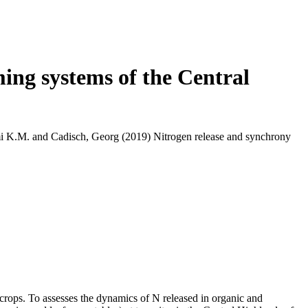
ing systems of the Central
i K.M.
and
Cadisch, Georg
(2019) Nitrogen release and synchrony
 crops. To assesses the dynamics of N released in organic and