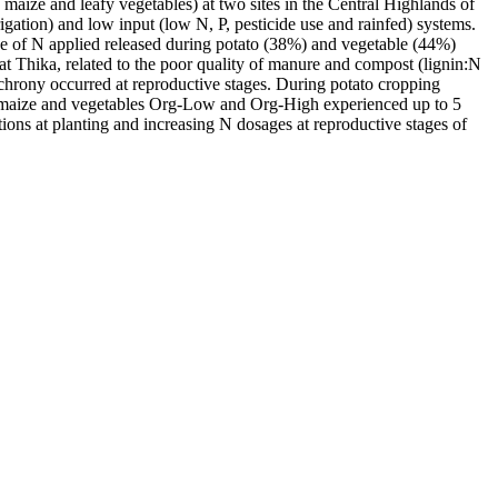
aize and leafy vegetables) at two sites in the Central Highlands of
ation) and low input (low N, P, pesticide use and rainfed) systems.
ge of N applied released during potato (38%) and vegetable (44%)
t Thika, related to the poor quality of manure and compost (lignin:N
nchrony occurred at reproductive stages. During potato cropping
of maize and vegetables Org-Low and Org-High experienced up to 5
ons at planting and increasing N dosages at reproductive stages of