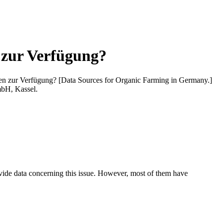
 zur Verfügung?
en zur Verfügung? [Data Sources for Organic Farming in Germany.]
mbH, Kassel.
ovide data concerning this issue. However, most of them have