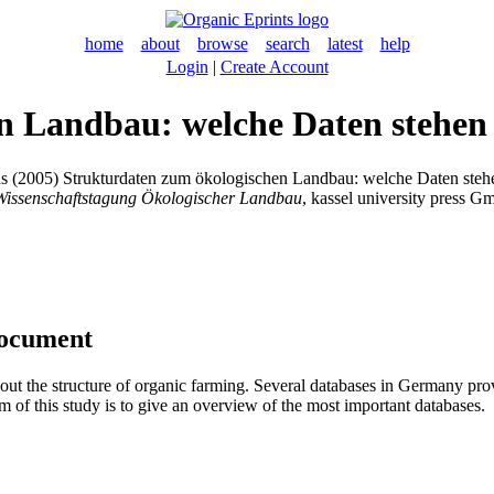
home
about
browse
search
latest
help
Login
|
Create Account
n Landbau: welche Daten stehen
s
(2005) Strukturdaten zum ökologischen Landbau: welche Daten steh
 Wissenschaftstagung Ökologischer Landbau
, kassel university press G
document
about the structure of organic farming. Several databases in Germany pr
m of this study is to give an overview of the most important databases.