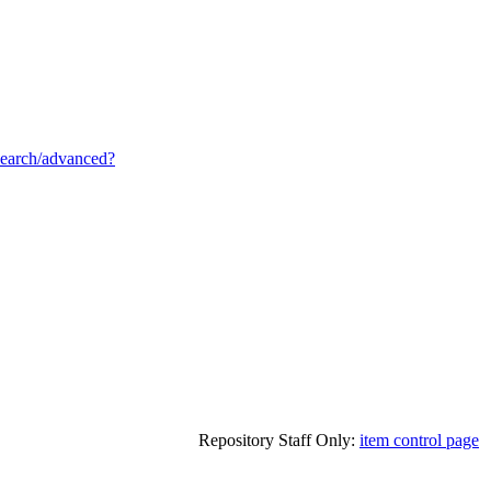
/search/advanced?
Repository Staff Only:
item control page