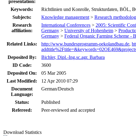
presentation:
Keywords:
Richtlinien und Konrolle, Strukturdaten, BÖ
Subjects:
Knowledge management
>
Research methodolog
Research
International Conferences
>
2005: Scientific Con
affiliation:
Germany
>
University of Hohenheim
>
Producti
Germany
>
Federal Organic Farming Scheme -
Related Links:
http://www.bundesprogramm-oekolandbau.de
,
h
addtitle%2Ftitle=&keywords=02OE469&project
Deposited By:
Bichler, Dipl.-Ing.sc.agr. Barbara
ID Code:
3600
Deposited On:
05 Mar 2005
Last Modified:
12 Apr 2010 07:29
Document
German/Deutsch
Language:
Status:
Published
Refereed:
Peer-reviewed and accepted
Download Statistics