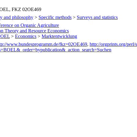
L, BOEL, FKZ 02OE469
y and philosophy
>
Specific methods
>
Surveys and statistics
ference on Organic Agriculture
on Theory and Resource Economics
 BOEL
>
Economics
>
Marktentwicklung
ttp://www.bundesprogramm.de/fkz=02OE469
,
http://orgprints.org/perl
s=BOEL&_order=bypublication&_action_search=Suchen