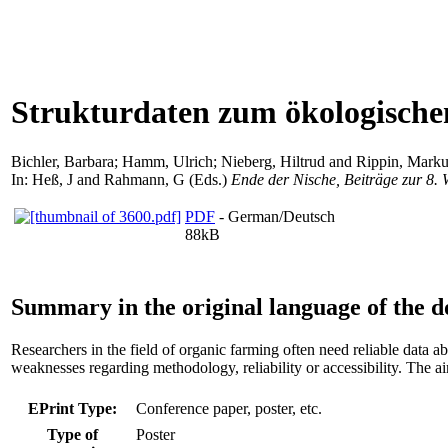
Strukturdaten zum ökologische
Bichler, Barbara
;
Hamm, Ulrich
;
Nieberg, Hiltrud
and
Rippin, Marku
In:
Heß, J
and
Rahmann, G
(Eds.)
Ende der Nische, Beiträge zur 8.
PDF
- German/Deutsch
88kB
Summary in the original language of the 
Researchers in the field of organic farming often need reliable data 
weaknesses regarding methodology, reliability or accessibility. The ai
EPrint Type:
Conference paper, poster, etc.
Type of
Poster