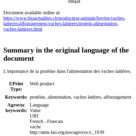
396kB
Document available online at:
https://www.bioactualites.ch/production-animale/bovins/vaches-
laitieres/affouragement-vaches-laitieres/protein-alimentation-
vaches-laitieres.html
Summary in the original language of the
document
L'importance de la protéine dans l'alimentation des vaches laitières.
EPrint
Web product
Type:
Keywords:
protéine, alimentation, vaches laitères, affouragement
Agrovoc
Language
keywords:
Value
URI
French - Francais
vache
http://aims.fao.org/aos/agrovoc/c_1939