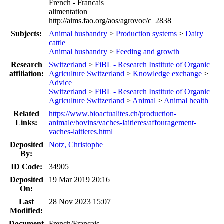
French - Francais
alimentation
http://aims.fao.org/aos/agrovoc/c_2838
Subjects:
Animal husbandry
>
Production systems
>
Dairy
cattle
Animal husbandry
>
Feeding and growth
Research
Switzerland
>
FiBL - Research Institute of Organic
affiliation:
Agriculture Switzerland
>
Knowledge exchange
>
Advice
Switzerland
>
FiBL - Research Institute of Organic
Agriculture Switzerland
>
Animal
>
Animal health
Related
https://www.bioactualites.ch/production-
Links:
animale/bovins/vaches-laitieres/affouragement-
vaches-laitieres.html
Deposited
Notz, Christophe
By:
ID Code:
34905
Deposited
19 Mar 2019 20:16
On:
Last
28 Nov 2023 15:07
Modified:
Document
French/Francais