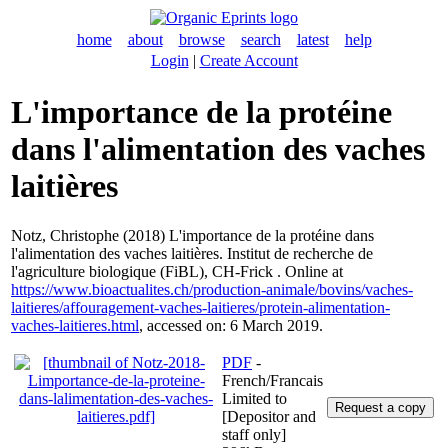
home
about
browse
search
latest
help
Login
|
Create Account
L'importance de la protéine
dans l'alimentation des vaches
laitières
Notz, Christophe
(2018) L'importance de la protéine dans
l'alimentation des vaches laitières. Institut de recherche de
l'agriculture biologique (FiBL), CH-Frick . Online at
https://www.bioactualites.ch/production-animale/bovins/vaches-
laitieres/affouragement-vaches-laitieres/protein-alimentation-
vaches-laitieres.html
, accessed on: 6 March 2019.
PDF
-
French/Francais
Limited to
[Depositor and
staff only]