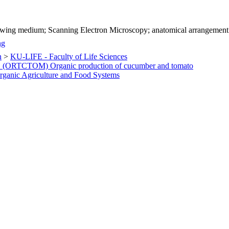
rowing medium; Scanning Electron Microscopy; anatomical arrangement
ng
n
>
KU-LIFE - Faculty of Life Sciences
 1 (ORTCTOM) Organic production of cucumber and tomato
ganic Agriculture and Food Systems