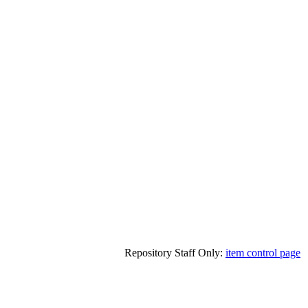
Repository Staff Only:
item control page