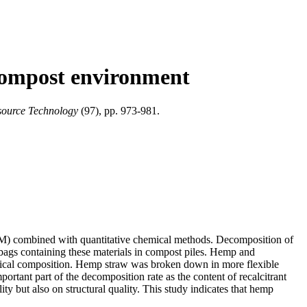
 compost environment
source Technology
(97), pp. 973-981.
SEM) combined with quantitative chemical methods. Decomposition of
bags containing these materials in compost piles. Hemp and
emical composition. Hemp straw was broken down in more flexible
ortant part of the decomposition rate as the content of recalcitrant
 but also on structural quality. This study indicates that hemp