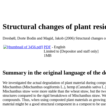
Structural changes of plant re
Dresbøll, Dorte Bodin
and
Magid, Jakob
(2006) Structural changes o
PDF
- English
Limited to [Depositor and staff only]
1MB
Summary in the original language of the 
We investigated the actual degradation of plant material during co
Mischanthus (Mischanthus oogiformis L.), hemp (Cannabis sativa L.) 
Mischanthus straw were more stable than the wheat straw, but the tw
structures compared to the rigid breakdown of Mischanthus straw. We co
compounds. Thus, when using composted plant materials as growing med
material might be a good structural component in a compost to be u