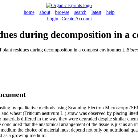
home
about
browse
search
latest
help
Login
|
Create Account
sidues during decomposition in a
f plant residues during decomposition in a compost environment.
Biore
document
mposting by qualitative methods using Scanning Electron Microscopy (
and wheat (Triticum aestivum L.) straw was observed by placing litter
o materials differed in the way they were degraded despite similar ch
ncluded that the anatomical arrangement of the tissue is just as an imp
ium the choice of material must depend not only on nutritional quality
sed as a growing medium.