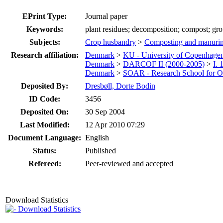
EPrint Type:
Journal paper
Keywords:
plant residues; decomposition; compost; g
Subjects:
Crop husbandry
>
Composting and manuri
Research affiliation:
Denmark
>
KU - University of Copenhage
Denmark
>
DARCOF II (2000-2005)
>
I.
Denmark
>
SOAR - Research School for Or
Deposited By:
Dresbøll, Dorte Bodin
ID Code:
3456
Deposited On:
30 Sep 2004
Last Modified:
12 Apr 2010 07:29
Document Language:
English
Status:
Published
Refereed:
Peer-reviewed and accepted
Download Statistics
Download Statistics