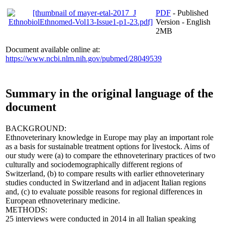
PDF
- Published
Version - English
2MB
Document available online at:
https://www.ncbi.nlm.nih.gov/pubmed/28049539
Summary in the original language of the
document
BACKGROUND:
Ethnoveterinary knowledge in Europe may play an important role
as a basis for sustainable treatment options for livestock. Aims of
our study were (a) to compare the ethnoveterinary practices of two
culturally and sociodemographically different regions of
Switzerland, (b) to compare results with earlier ethnoveterinary
studies conducted in Switzerland and in adjacent Italian regions
and, (c) to evaluate possible reasons for regional differences in
European ethnoveterinary medicine.
METHODS:
25 interviews were conducted in 2014 in all Italian speaking