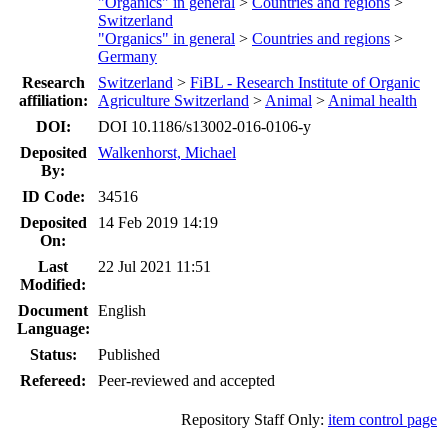
"Organics" in general
>
Countries and regions
>
Switzerland
"Organics" in general
>
Countries and regions
>
Germany
Research
Switzerland
>
FiBL - Research Institute of Organic
affiliation:
Agriculture Switzerland
>
Animal
>
Animal health
DOI:
DOI 10.1186/s13002-016-0106-y
Deposited
Walkenhorst, Michael
By:
ID Code:
34516
Deposited
14 Feb 2019 14:19
On:
Last
22 Jul 2021 11:51
Modified:
Document
English
Language:
Status:
Published
Refereed:
Peer-reviewed and accepted
Repository Staff Only:
item control page