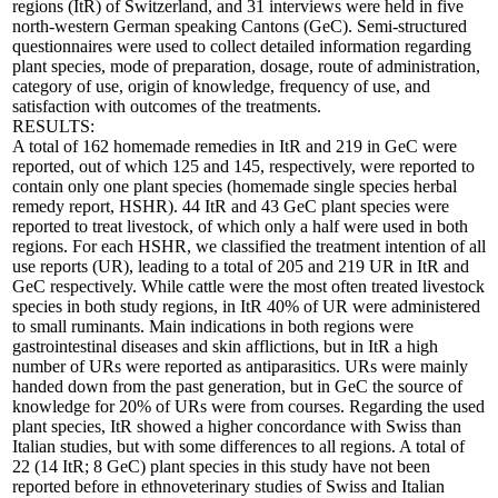
regions (ItR) of Switzerland, and 31 interviews were held in five
north-western German speaking Cantons (GeC). Semi-structured
questionnaires were used to collect detailed information regarding
plant species, mode of preparation, dosage, route of administration,
category of use, origin of knowledge, frequency of use, and
satisfaction with outcomes of the treatments.
RESULTS:
A total of 162 homemade remedies in ItR and 219 in GeC were
reported, out of which 125 and 145, respectively, were reported to
contain only one plant species (homemade single species herbal
remedy report, HSHR). 44 ItR and 43 GeC plant species were
reported to treat livestock, of which only a half were used in both
regions. For each HSHR, we classified the treatment intention of all
use reports (UR), leading to a total of 205 and 219 UR in ItR and
GeC respectively. While cattle were the most often treated livestock
species in both study regions, in ItR 40% of UR were administered
to small ruminants. Main indications in both regions were
gastrointestinal diseases and skin afflictions, but in ItR a high
number of URs were reported as antiparasitics. URs were mainly
handed down from the past generation, but in GeC the source of
knowledge for 20% of URs were from courses. Regarding the used
plant species, ItR showed a higher concordance with Swiss than
Italian studies, but with some differences to all regions. A total of
22 (14 ItR; 8 GeC) plant species in this study have not been
reported before in ethnoveterinary studies of Swiss and Italian