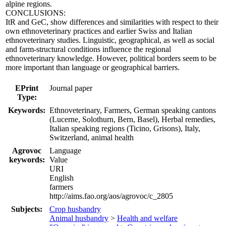
alpine regions.
CONCLUSIONS:
ItR and GeC, show differences and similarities with respect to their
own ethnoveterinary practices and earlier Swiss and Italian
ethnoveterinary studies. Linguistic, geographical, as well as social
and farm-structural conditions influence the regional
ethnoveterinary knowledge. However, political borders seem to be
more important than language or geographical barriers.
EPrint
Journal paper
Type:
Keywords:
Ethnoveterinary, Farmers, German speaking cantons
(Lucerne, Solothurn, Bern, Basel), Herbal remedies,
Italian speaking regions (Ticino, Grisons), Italy,
Switzerland, animal health
Agrovoc
Language
keywords:
Value
URI
English
farmers
http://aims.fao.org/aos/agrovoc/c_2805
Subjects:
Crop husbandry
Animal husbandry
>
Health and welfare