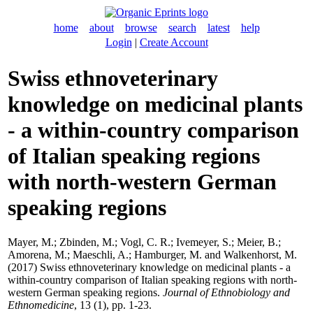
home
about
browse
search
latest
help
Login
|
Create Account
Swiss ethnoveterinary
knowledge on medicinal plants
- a within-country comparison
of Italian speaking regions
with north-western German
speaking regions
Mayer, M.
;
Zbinden, M.
;
Vogl, C. R.
;
Ivemeyer, S.
;
Meier, B.
;
Amorena, M.
;
Maeschli, A.
;
Hamburger, M.
and
Walkenhorst, M.
(2017) Swiss ethnoveterinary knowledge on medicinal plants - a
within-country comparison of Italian speaking regions with north-
western German speaking regions.
Journal of Ethnobiology and
Ethnomedicine
, 13 (1), pp. 1-23.