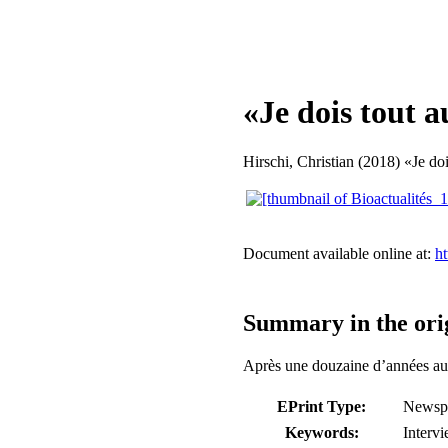
«Je dois tout a
Hirschi, Christian
(2018) «Je doi
Document available online at:
ht
Summary in the ori
Après une douzaine d’années au 
EPrint Type:
Newspa
Keywords:
Intervi