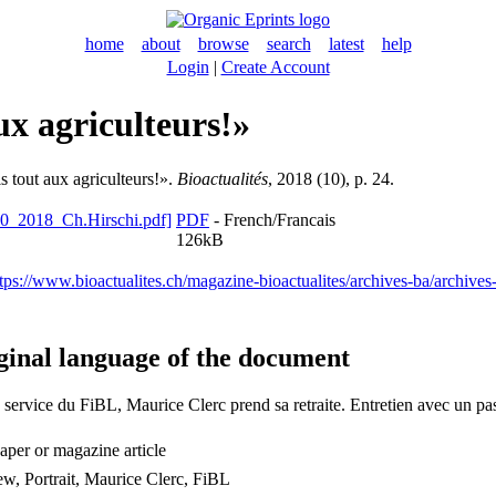
home
about
browse
search
latest
help
Login
|
Create Account
ux agriculteurs!»
s tout aux agriculteurs!».
Bioactualités
, 2018 (10), p. 24.
PDF
- French/Francais
126kB
tps://www.bioactualites.ch/magazine-bioactualites/archives-ba/archive
ginal language of the document
service du FiBL, Maurice Clerc prend sa retraite. Entretien avec un pa
per or magazine article
ew, Portrait, Maurice Clerc, FiBL