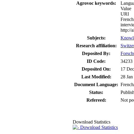
Agrovoc keywords:
Langu
Value
URI
French
interv
http:/
Subjects:
Knowl
Research affiliation:
Switze
Deposited By:
Forsch
ID Code:
34233
Deposited On:
17 Dec
Last Modified:
28 Jan
Document Language:
French
Status:
Publis
Refereed:
Not pe
Download Statistics
Download Statistics