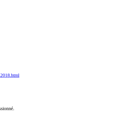
s-2018.html
ssionné.