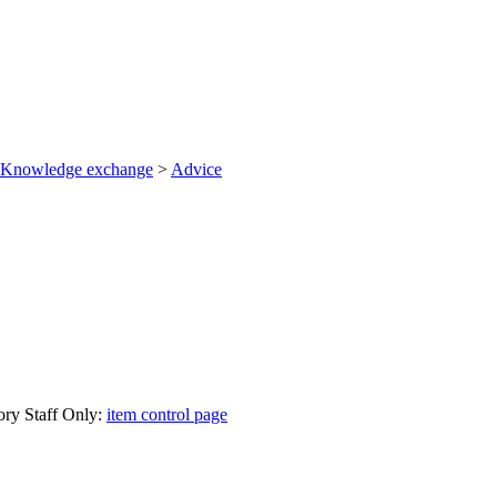
Knowledge exchange
>
Advice
ory Staff Only:
item control page