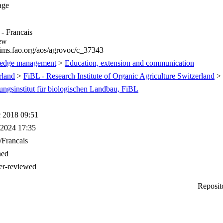
age
 - Francais
iew
/aims.fao.org/aos/agrovoc/c_37343
edge management
>
Education, extension and communication
rland
>
FiBL - Research Institute of Organic Agriculture Switzerland
>
ungsinstitut für biologischen Landbau, FiBL
 2018 09:51
 2024 17:35
/Francais
hed
er-reviewed
Reposit