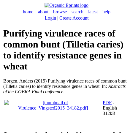
home
about
browse
search
latest
help
Login
|
Create Account
Purifying virulence races of
common bunt (Tilletia caries)
to identify resistance genes in
wheat
Borgen, Anders
(2015) Purifying virulence races of common bunt
(Tilletia caries) to identify resistance genes in wheat. In:
Abstracts
of the COBRA Final conference
.
PDF
-
English
312kB