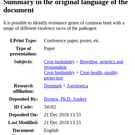
Summary in the original language of the
document
It is possible to identify resistance genes of common bunt with a
range of different virulence races of the pathogen
EPrint Type:
Conference paper, poster, etc.
Type of
Paper
presentation:
Subjects:
Crop husbandry
>
Breeding, genetics and
propagation
Crop husbandry
>
Crop health, quality,
protection
Research
Denmark
>
Agrologica
affiliation:
Deposited By:
Borgen, Ph.D. Anders
ID Code:
34182
Deposited On:
21 Dec 2018 13:33
Last Modified:
21 Dec 2018 13:33
Document
English