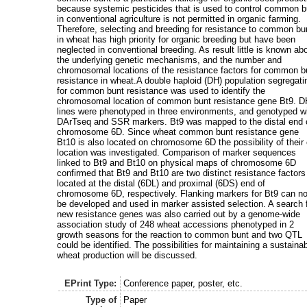
because systemic pesticides that is used to control common b
in conventional agriculture is not permitted in organic farming.
Therefore, selecting and breeding for resistance to common bu
in wheat has high priority for organic breeding but have been
neglected in conventional breeding. As result little is known ab
the underlying genetic mechanisms, and the number and
chromosomal locations of the resistance factors for common b
resistance in wheat.A double haploid (DH) population segregati
for common bunt resistance was used to identify the
chromosomal location of common bunt resistance gene Bt9. 
lines were phenotyped in three environments, and genotyped w
DArTseq and SSR markers. Bt9 was mapped to the distal end 
chromosome 6D. Since wheat common bunt resistance gene
Bt10 is also located on chromosome 6D the possibility of their
location was investigated. Comparison of marker sequences
linked to Bt9 and Bt10 on physical maps of chromosome 6D
confirmed that Bt9 and Bt10 are two distinct resistance factors
located at the distal (6DL) and proximal (6DS) end of
chromosome 6D, respectively. Flanking markers for Bt9 can n
be developed and used in marker assisted selection. A search 
new resistance genes was also carried out by a genome-wide
association study of 248 wheat accessions phenotyped in 2
growth seasons for the reaction to common bunt and two QTL
could be identified. The possibilities for maintaining a sustaina
wheat production will be discussed.
EPrint Type:
Conference paper, poster, etc.
Type of
Paper