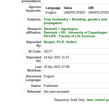
presentation:
Agrovoc
Language
Value
URI
keywords:
English
UNSPECIFIED
UNSPECIFIE
Subjects:
Crop husbandry
>
Breeding, genetics and
propagation
Research
Denmark
>
Agrologica
affiliation:
Denmark
>
KU - University of Copenhagen
KU-LIFE - Faculty of Life Sciences
Deposited
Borgen, Ph.D. Anders
By:
ID Code:
34177
Deposited
14 Apr 2021 11:47
On:
Last
20 Apr 2021 07:09
Modified:
Document
English
Language:
Status:
Published
Refereed:
Not peer-reviewed
Repository Staff Only:
item control p