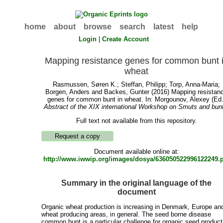
home
about
browse
search
latest
help
Login
|
Create Account
Mapping resistance genes for common bunt 
wheat
Rasmussen, Søren K.
;
Steffan, Philipp
;
Torp, Anna-Maria
;
Borgen, Anders
and
Backes, Gunter
(2016) Mapping resistan
genes for common bunt in wheat. In:
Morgounov, Alexey
(Ed.
Abstract of the XIX international Workshop on Smuts and bun
Full text not available from this repository.
Document available online at:
http://www.iwwip.org/images/dosya/636050522996122249.
Summary in the original language of the
document
Organic wheat production is increasing in Denmark, Europe and
wheat producing areas, in general. The seed borne disease
common bunt is a particular challenge for organic seed product