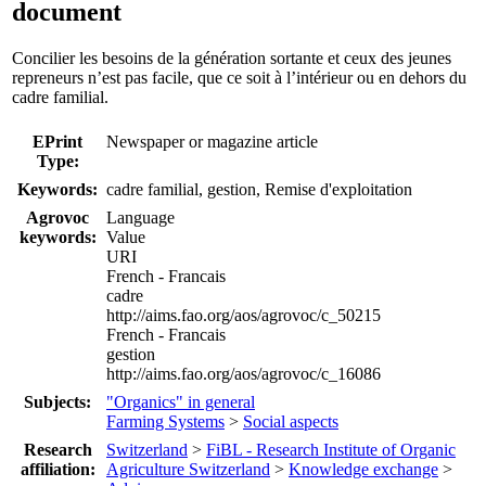
document
Concilier les besoins de la génération sortante et ceux des jeunes
repreneurs n’est pas facile, que ce soit à l’intérieur ou en dehors du
cadre familial.
EPrint
Newspaper or magazine article
Type:
Keywords:
cadre familial, gestion, Remise d'exploitation
Agrovoc
Language
keywords:
Value
URI
French - Francais
cadre
http://aims.fao.org/aos/agrovoc/c_50215
French - Francais
gestion
http://aims.fao.org/aos/agrovoc/c_16086
Subjects:
"Organics" in general
Farming Systems
>
Social aspects
Research
Switzerland
>
FiBL - Research Institute of Organic
affiliation:
Agriculture Switzerland
>
Knowledge exchange
>