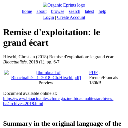
home
about
browse
search
latest
help
Login
|
Create Account
Remise d'exploitation: le
grand écart
Hirschi, Christian
(2018) Remise d'exploitation: le grand écart.
Bioactualités
, 2018 (1), pp. 6-7.
PDF
-
French/Francais
Preview
180kB
Document available online at:
https://www.bioactualites.ch/magazine-bioactualites/archives-
ba/archives-2018.html
Summary in the original language of the