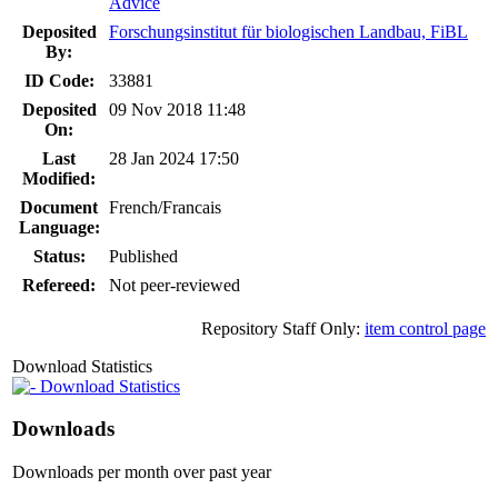
Advice
Deposited
Forschungsinstitut für biologischen Landbau, FiBL
By:
ID Code:
33881
Deposited
09 Nov 2018 11:48
On:
Last
28 Jan 2024 17:50
Modified:
Document
French/Francais
Language:
Status:
Published
Refereed:
Not peer-reviewed
Repository Staff Only:
item control page
Download Statistics
Download Statistics
Downloads
Downloads per month over past year