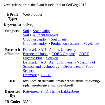
News release from the Danish field trial of SoilVeg 2017
EPrint
Web product
Type:
Keywords:
soilveg
Subjects:
Soil
>
Soil quality
Soil
>
Nutrient turnover
Crop husbandry
>
Soil tillage
Crop husbandry
>
Production systems
>
Vegetables
Research
Denmark
>
AU - Aarhus University
affiliation:
European Union
>
CORE Organic
>
CORE
Organic Plus
>
SoilVeg
Denmark
>
AU - Aarhus University
>
Faculty of
Science and Technology
>
Department of Food
Science
Denmark
>
GUDP
DOI:
http://dca.au.dk/aktuelt/nyheder/vis/artikel/dyrkning-
i-planterester-giver-mindre-ukrudt/
Deposited
Kristensen, Ph.D. Hanne Lakkenborg
By:
ID Code:
33594