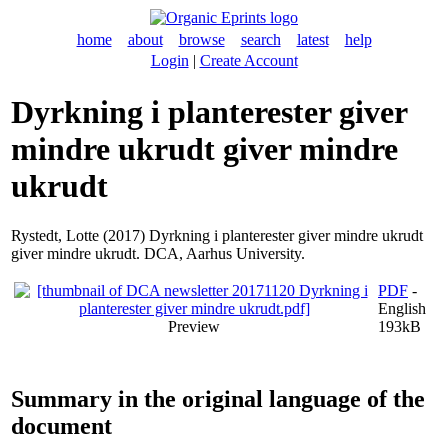
home
about
browse
search
latest
help
Login
|
Create Account
Dyrkning i planterester giver
mindre ukrudt giver mindre
ukrudt
Rystedt, Lotte
(2017) Dyrkning i planterester giver mindre ukrudt
giver mindre ukrudt. DCA, Aarhus University.
PDF
-
English
Preview
193kB
Summary in the original language of the
document