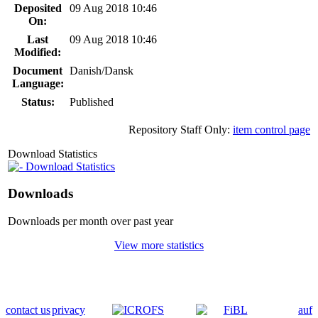
Deposited
09 Aug 2018 10:46
On:
Last
09 Aug 2018 10:46
Modified:
Document
Danish/Dansk
Language:
Status:
Published
Repository Staff Only:
item control page
Download Statistics
Download Statistics
Downloads
Downloads per month over past year
View more statistics
contact us
privacy
auf