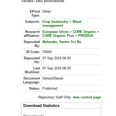
vårsæd i seks Østersølande
EPrint
Other
Type:
Subjects:
Crop husbandry
>
Weed
management
Research
European Union
>
CORE Organic
>
affiliation:
CORE Organic Plus
>
PRODIVA
Deposited
Melander, Senior Sci Bo
By:
ID Code:
33543
Deposited
07 Sep 2018 08:20
On:
Last
07 Sep 2018 08:20
Modified:
Document
Danish/Dansk
Language:
Status:
Published
Repository Staff Only:
item control page
Download Statistics