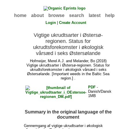
home
about
browse
search
latest
help
Login
|
Create Account
Vigtige ukrudtsarter i Østersø-
regionen. Status for
ukrudtsforekomster i økologisk
vårsæd i seks Østersølande
Hofmeijer, Merel A.J.
and
Melander, Bo
(2018)
Vigtige ukrudtsarter i Østersø-regionen. Status for
ukrudtsforekomster i økologisk vårsæd i seks
Østersølande. [Important weeds in the Baltic Sea
region.] .
PDF
-
Danish/Dansk
1MB
Summary in the original language of the
document
Gennemgang af vigtige ukrudtsarter i økologisk