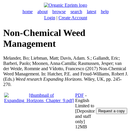
home
about
browse
search
latest
help
Login
|
Create Account
Non-Chemical Weed
Management
Melander, Bo
;
Liebman, Matt
;
Davis, Adam. S.
;
Gallandt, Eric
;
Barberi, Paolo
;
Moonen, Anna-Camilla
;
Rasmussen, Jesper
;
van
der Weide, Rommie
and
Vídotto, Francesco
(2017) Non-Chemical
Weed Management. In:
Hatcher, P.E.
and
Froud-Williams, Robert J.
(Eds.)
Weed research Expanding Horizons
. Wiley, UK, pp. 245-
270.
PDF
-
English
Limited to
[Depositor
and staff
only]
12MB