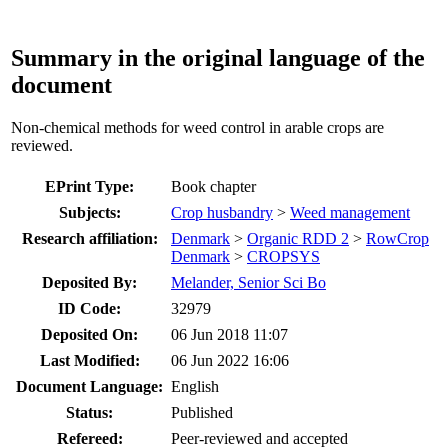
Summary in the original language of the
document
Non-chemical methods for weed control in arable crops are
reviewed.
EPrint Type:
Book chapter
Subjects:
Crop husbandry
>
Weed management
Research affiliation:
Denmark
>
Organic RDD 2
>
RowCrop
Denmark
>
CROPSYS
Deposited By:
Melander, Senior Sci Bo
ID Code:
32979
Deposited On:
06 Jun 2018 11:07
Last Modified:
06 Jun 2022 16:06
Document Language:
English
Status:
Published
Refereed:
Peer-reviewed and accepted