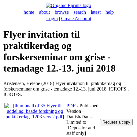
home
about
browse
search
latest
help
Login
|
Create Account
Flyer invitation til
praktikerdag og
forskerseminar om grise -
temadage 12.-13. juni 2018
Kristensen, Helene
(2018) Flyer invitation til praktikerdag og
forskerseminar om grise - temadage 12.-13. juni 2018. ICROFS ,
ICROFS.
PDF
- Published
Version -
Danish/Dansk
Limited to
[Depositor and
staff only]