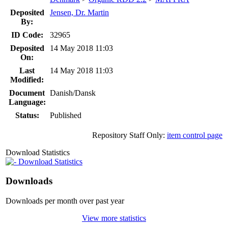
Deposited
Jensen, Dr. Martin
By:
ID Code:
32965
Deposited
14 May 2018 11:03
On:
Last
14 May 2018 11:03
Modified:
Document
Danish/Dansk
Language:
Status:
Published
Repository Staff Only:
item control page
Download Statistics
Download Statistics
Downloads
Downloads per month over past year
View more statistics