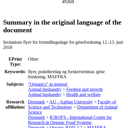
492kB
Summary in the original language of the
document
Invitations flyer for formidlingsdage for griseforskning 12.-13. juni
2018
EPrint
Other
Type:
Keywords:
flyer, praktikerdag og forskerseminar, grise
forskning, MAFFRA
Subjects:
"Organics" in general
Animal husbandry
>
Feeding and growth
Animal husbandry
>
Health and welfare
Research
Denmark
>
AU - Aarhus University
>
Faculty of
affiliation:
Science and Technology
>
Department of Animal
Science
Denmark
>
ICROFS - International Centre for
Research in Organic Food Systems
Denmark
>
Organic RDD 2.2
>
MAFFRA