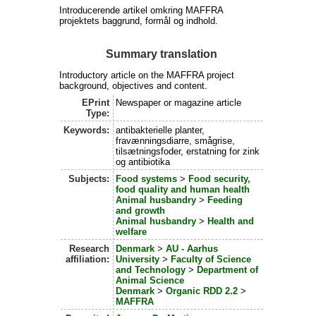
Introducerende artikel omkring MAFFRA
projektets baggrund, formål og indhold.
Summary translation
Introductory article on the MAFFRA project
background, objectives and content.
EPrint
Newspaper or magazine article
Type:
Keywords:
antibakterielle planter,
fravænningsdiarre, smågrise,
tilsætningsfoder, erstatning for zink
og antibiotika
Subjects:
Food systems
>
Food security,
food quality and human health
Animal husbandry
>
Feeding
and growth
Animal husbandry
>
Health and
welfare
Research
Denmark
>
AU - Aarhus
affiliation:
University
>
Faculty of Science
and Technology
>
Department of
Animal Science
Denmark
>
Organic RDD 2.2
>
MAFFRA