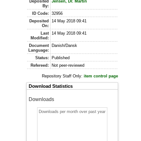
Deposited
Jensen, Dr. Martin
By:
ID Code:
32956
Deposited
14 May 2018 09:41
On:
Last
14 May 2018 09:41
Modified:
Document
Danish/Dansk
Language:
Status:
Published
Refereed:
Not peer-reviewed
Repository Staff Only:
item control page
Download Statistics
Downloads
Downloads per month over past year