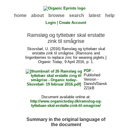
home
about
browse
search
latest
help
Login
|
Create Account
Ramsløg og tyttebær skal erstatte
zink til smågrise
Skovsbøl, U.
(2016) Ramsløg og tyttebær skal
erstatte zink til smågrise. [Ramsons and
lingonberries to replace zinc for weaning piglets.]
Organic Today
, 9 April 2016, p. 1.
PDF
-
Published
Version -
Danish/Dansk
221kB
Document available online at:
http://www.organictoday.dk/ramslog-og-
tyttebaer-skal-erstatte-zink-til-smagrise/
Summary in the original language of
the document